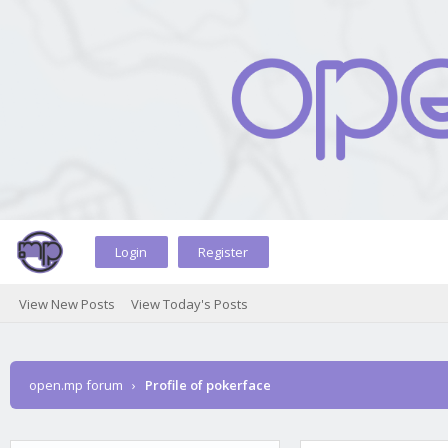
Login
Register
View New Posts
View Today's Posts
open.mp forum
›
Profile of pokerface