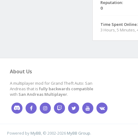
Reputation:
0
Time Spent Online:
3 Hours, 5 Minutes,
About Us
A multiplayer mod for Grand Theft Auto: San
Andreas that is
fully backwards compatible
with
San Andreas Multiplayer
.
Powered by
MyBB
, © 2002-2026
MyBB Group
.