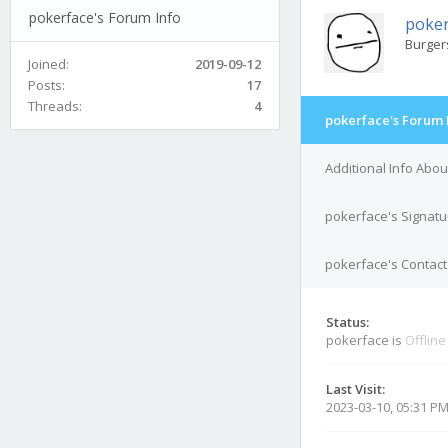
pokerface's Forum Info
poker
Burger
Joined:
2019-09-12
Posts:
17
Threads:
4
pokerface's Forum 
Additional Info Abo
pokerface's Signatu
pokerface's Contact
Status:
pokerface is
Offline
Last Visit:
2023-03-10, 05:31 P