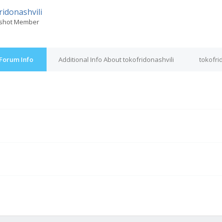
ridonashvili
shot Member
 Forum Info
Additional Info About tokofridonashvili
tokofri