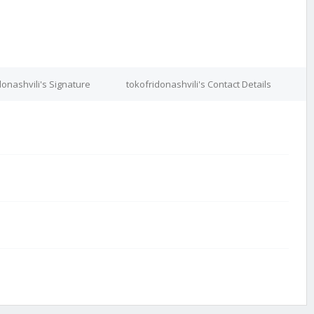
donashvili's Signature
tokofridonashvili's Contact Details