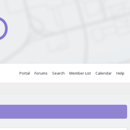
Portal
Forums
Search
Member List
Calendar
Help