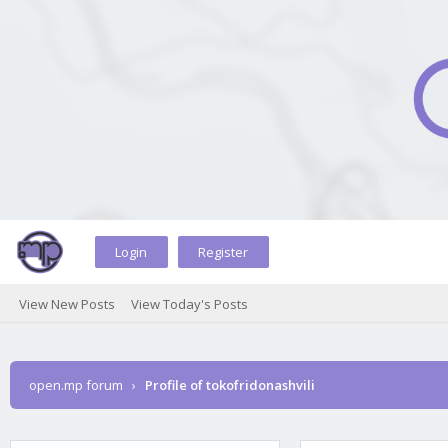
Login
Register
View New Posts
View Today's Posts
open.mp forum
›
Profile of tokofridonashvili