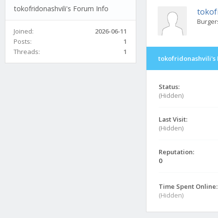
tokofridonashvili's Forum Info
tokof
Burger
Joined:
2026-06-11
Posts:
1
Threads:
1
tokofridonashvili's
Status:
(Hidden)
Last Visit:
(Hidden)
Reputation:
0
Time Spent Online:
(Hidden)