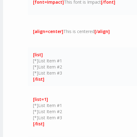
[font=Impact]
This font is Impact
[/font]
[align=center]
This is centered
[/align]
[list]
[*]List Item #1
[*]List Item #2
[*]List Item #3
[/list]
[list=1]
[*]List Item #1
[*]List Item #2
[*]List Item #3
[/list]