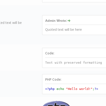
Admin Wrote:
ed text will be
Quoted text will be here
Code:
Text with preserved formatting
PHP Code:
<?php
echo
"Hello world!"
;
?>