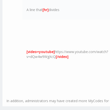
A line that
[hr]
divides
[video=youtube]
https://www.youtube.com/watch?
v=dQw4w9WgXcQ
[/video]
In addition, administrators may have created more MyCodes for u