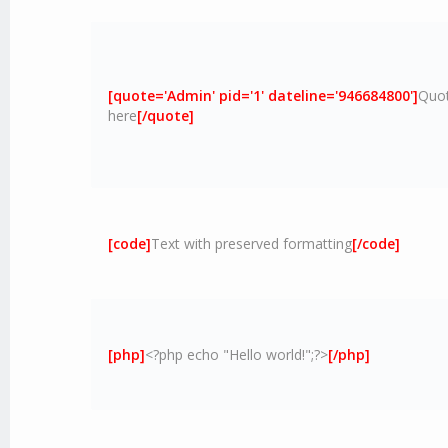
[quote='Admin' pid='1' dateline='946684800']
Quot
here
[/quote]
[code]
Text with preserved formatting
[/code]
[php]
<?php echo "Hello world!";?>
[/php]