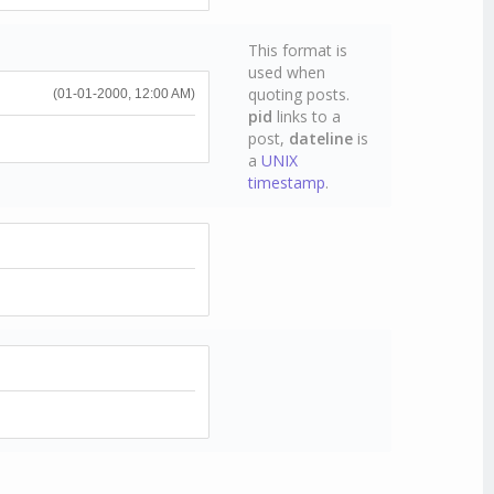
This format is
used when
quoting posts.
(01-01-2000, 12:00 AM)
pid
links to a
post,
dateline
is
a
UNIX
timestamp
.