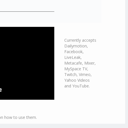
Currently accepts
Dailymotion,
Facebook,
LiveLeak,
Metacafe, Mixer,
MySpace TV,
Twitch, Vimeo,
Yahoo Videos
and YouTube.
 on how to use them.