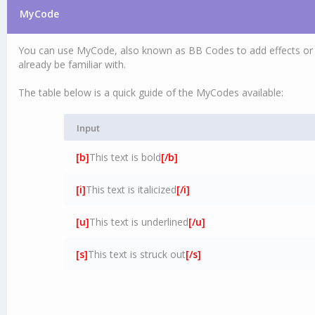
MyCode
You can use MyCode, also known as BB Codes to add effects or f
already be familiar with.
The table below is a quick guide of the MyCodes available:
Input
[b]
This text is bold
[/b]
[i]
This text is italicized
[/i]
[u]
This text is underlined
[/u]
[s]
This text is struck out
[/s]