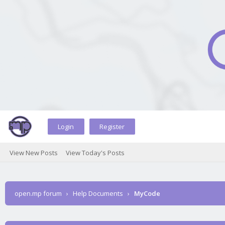
Login
Register
View New Posts
View Today's Posts
open.mp forum
›
Help Documents
›
MyCode