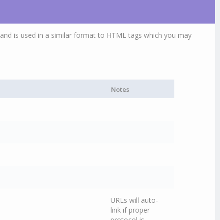
and is used in a similar format to HTML tags which you may
Notes
URLs will auto-
link if proper
protocol is