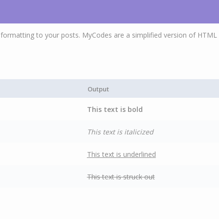
ormatting to your posts. MyCodes are a simplified version of HTML 
Output
This text is bold
This text is italicized
This text is underlined
This text is struck out