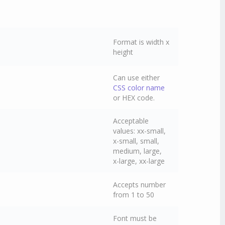
Format is width x
height
Can use either
CSS color name
or HEX code.
Acceptable
values: xx-small,
x-small, small,
medium, large,
x-large, xx-large
Accepts number
from 1 to 50
Font must be