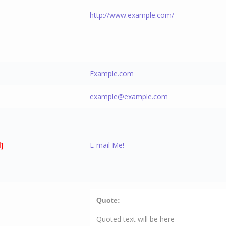
http://www.example.com/
]
Example.com
example@example.com
]
E-mail Me!
Quote:
Quoted text will be here