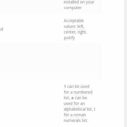
installed on your
computer
Acceptable
values: left,
ed
center, right,
justify
1
can be used
for a numbered
list,
a
can be
used for an
alphabetical list,
i
for a roman
numerals list.