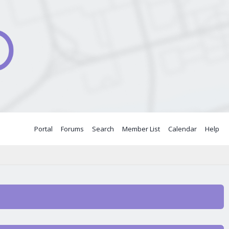
Portal
Forums
Search
Member List
Calendar
Help