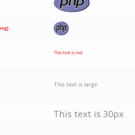
img]
This text is red
This text is large
This text is 30px