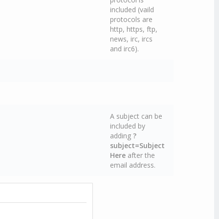
included (vaild
protocols are
http, https, ftp,
news, irc, ircs
and irc6).
A subject can be
included by
adding
?
subject=Subject
Here
after the
email address.