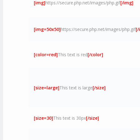
[img]
https://secure.php.net/images/php.gif
[/img]
[img=50x50]
https://secure.php.net/images/php.gif
[/
[color=red]
This text is red
[/color]
[size=large]
This text is large
[/size]
[size=30]
This text is 30px
[/size]