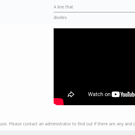
A line that
divides
se. Please contact an administrator to find out if there are any and