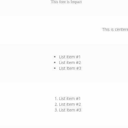
This font is Impact
This is center
List item #1
List item #2
List Item #3
List item #1
List item #2
List Item #3