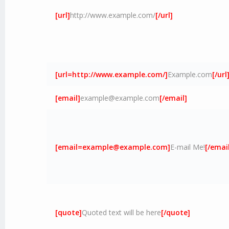
[url]
http://www.example.com/
[/url]
[url=http://www.example.com/]
Example.com
[/url
[email]
example@example.com
[/email]
[
email=example@example.com
]
E-mail Me!
[/email
[quote]
Quoted text will be here
[/quote]