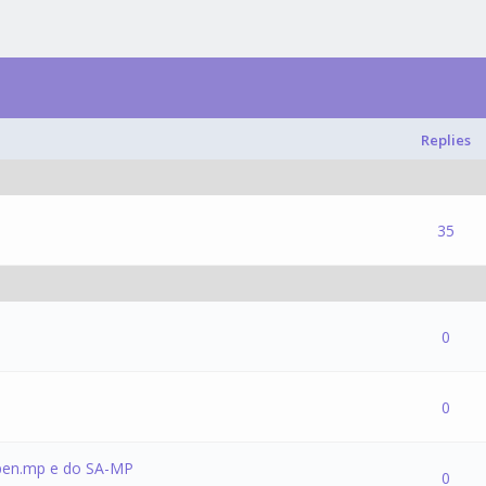
Replies
1 Vote(s) - 5 out of 5 in Average
1
2
3
4
5
35
(s) - 0 out of 5 in Average
1
2
3
4
5
0
(s) - 0 out of 5 in Average
1
2
3
4
5
0
pen.mp e do SA-MP
(s) - 0 out of 5 in Average
1
2
3
4
5
0