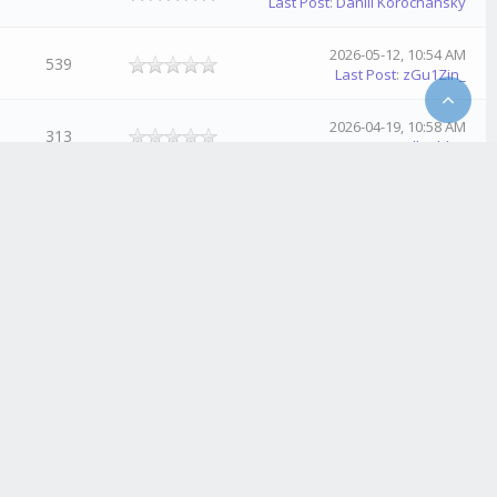
Last Post
:
Daniil Korochansky
2026-05-12, 10:54 AM
539
Last Post
:
zGu1Zin_
2026-04-19, 10:58 AM
313
Last Post
:
NullSablex
2026-02-18, 11:10 PM
494
Last Post
:
GhostSpectre
2026-01-26, 08:23 PM
442
Last Post
:
Crazy_ArKzX
2026-01-26, 08:21 PM
521
Last Post
:
Crazy_ArKzX
2026-01-13, 06:26 PM
441
Last Post
:
Crazy_ArKzX
2025-11-13, 06:49 PM
568