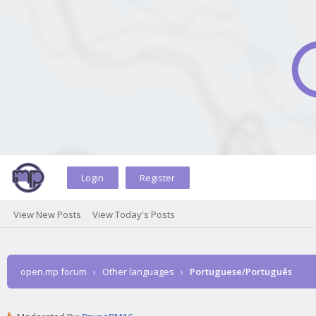
Login
Register
View New Posts
View Today's Posts
open.mp forum
›
Other languages
›
Portuguese/Português