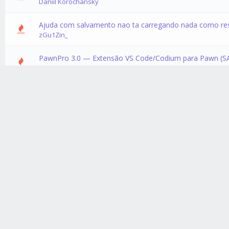
Daniil Korochansky
Ajuda com salvamento nao ta carregando nada como re
0 Vote
zGu1Zin_
PawnPro 3.0 — Extensão VS Code/Codium para Pawn (S
0 Vote
NullSablex
Servidor RP
0 Vote
GhostSpectre
Textdraw Animada
0 Vote
Crazy_ArKzX
Textdraw Editor Mobile - open.mp
0 Vote
Crazy_ArKzX
[Comunidade] Pawn Hub
0 Vote
Crazy_ArKzX
[Include] OpenGate (Abrir Portões por Proximidade)
0 Vote