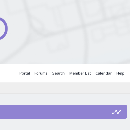
Portal
Forums
Search
Member List
Calendar
Help