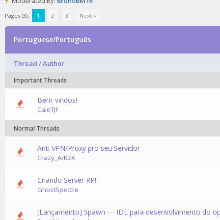
Moderated By:
BrunoBM16
Pages (3):
1
2
3
Next »
Portuguese/Português
Thread
/
Author
Important Threads
Bem-vindos!
CaioTJF
Normal Threads
Anti VPN/Proxy pro seu Servidor
0 Vote
Crazy_ArKzX
Criando Server RP!
0 Vote
GhostSpectre
[Lançamento] Spawn — IDE para desenvolvimento do o
0 Vote