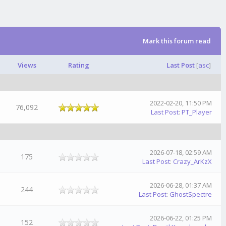
Mark this forum read
Views
Rating
Last Post
[
asc
]
2022-02-20, 11:50 PM
76,092
Last Post
:
PT_Player
2026-07-18, 02:59 AM
175
Last Post
:
Crazy_ArKzX
2026-06-28, 01:37 AM
244
Last Post
:
GhostSpectre
2026-06-22, 01:25 PM
152