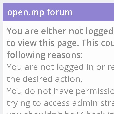
open.mp forum
You are either not logged
to view this page. This c
following reasons:
You are not logged in or r
the desired action.
You do not have permissio
trying to access administr