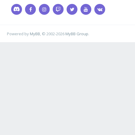
Powered by
MyBB
, © 2002-2026
MyBB Group
.