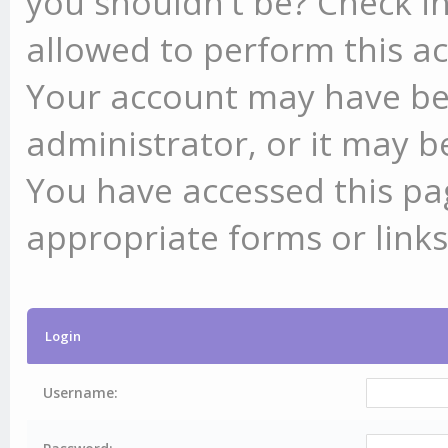
you shouldn't be? Check in
allowed to perform this ac
Your account may have be
administrator, or it may b
You have accessed this pag
appropriate forms or links
Login
Username: