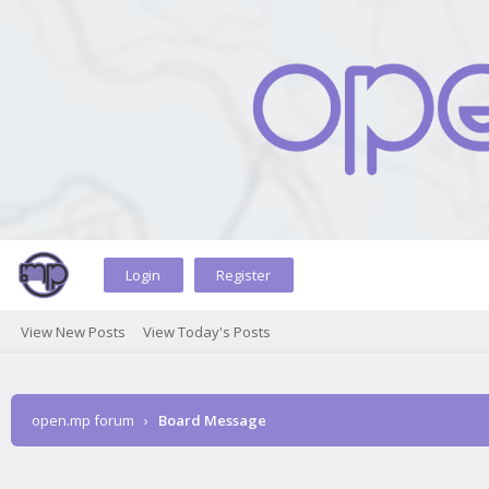
Login
Register
View New Posts
View Today's Posts
open.mp forum
›
Board Message