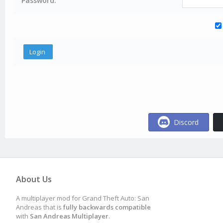
Password:
Discord
About Us
A multiplayer mod for Grand Theft Auto: San
Andreas that is
fully backwards compatible
with
San Andreas Multiplayer
.