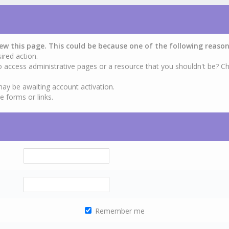
iew this page. This could be because one of the following reason
ired action.
o access administrative pages or a resource that you shouldn't be? Ch
may be awaiting account activation.
e forms or links.
Remember me