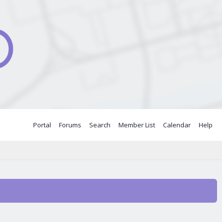
Portal
Forums
Search
Member List
Calendar
Help