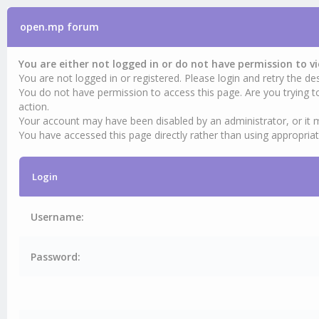
open.mp forum
You are either not logged in or do not have permission to v
You are not logged in or registered. Please login and retry the des
You do not have permission to access this page. Are you trying t
action.
Your account may have been disabled by an administrator, or it 
You have accessed this page directly rather than using appropriat
Login
Username:
Password: