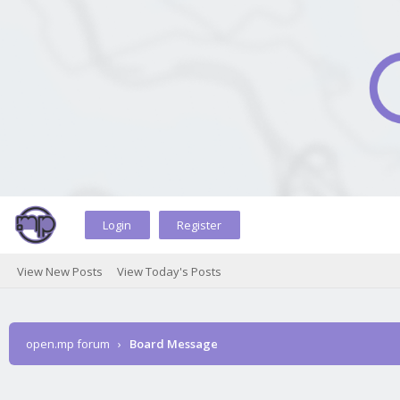
Login
Register
View New Posts
View Today's Posts
open.mp forum
›
Board Message