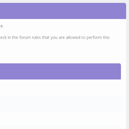
s:
eck in the forum rules that you are allowed to perform this