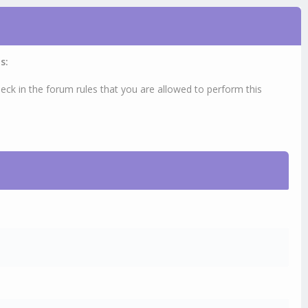
s:
eck in the forum rules that you are allowed to perform this