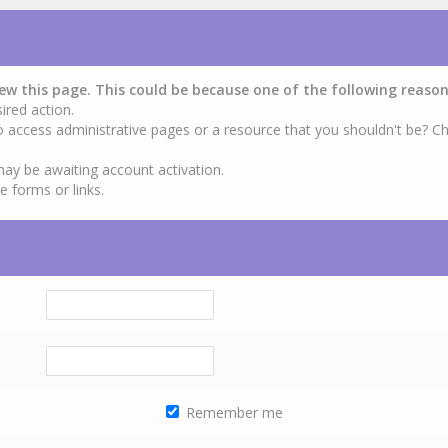
iew this page. This could be because one of the following reason
ired action.
o access administrative pages or a resource that you shouldn't be? Ch
may be awaiting account activation.
e forms or links.
Remember me