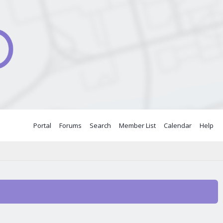
Portal
Forums
Search
Member List
Calendar
Help