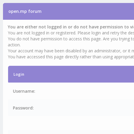
open.mp forum
You are either not logged in or do not have permission to v
You are not logged in or registered. Please login and retry the des
You do not have permission to access this page. Are you trying t
action.
Your account may have been disabled by an administrator, or it 
You have accessed this page directly rather than using appropriat
Login
Username:
Password: