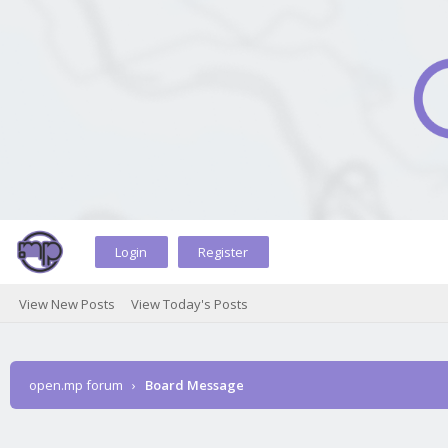
Login
Register
View New Posts
View Today's Posts
open.mp forum
›
Board Message