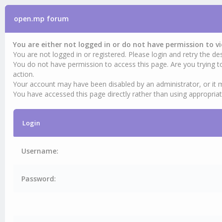
open.mp forum
You are either not logged in or do not have permission to v
You are not logged in or registered. Please login and retry the des
You do not have permission to access this page. Are you trying t
action.
Your account may have been disabled by an administrator, or it 
You have accessed this page directly rather than using appropriat
Login
Username:
Password: