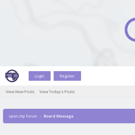
Login
Register
View New Posts
View Today's Posts
open.mp forum
›
Board Message