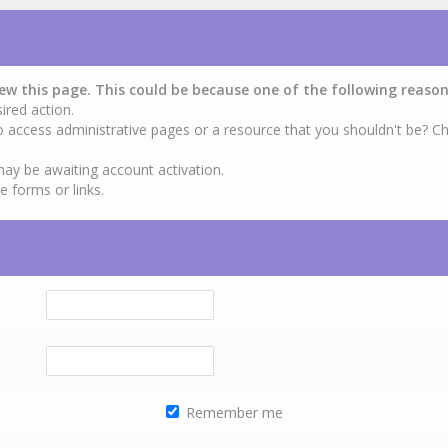
iew this page. This could be because one of the following reason
ired action.
o access administrative pages or a resource that you shouldn't be? Ch
may be awaiting account activation.
e forms or links.
Remember me