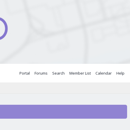
Portal
Forums
Search
Member List
Calendar
Help