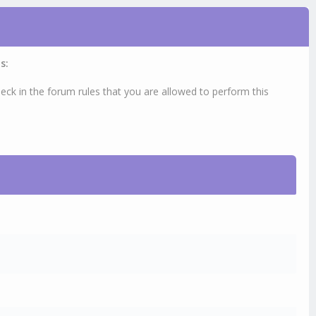
s:
eck in the forum rules that you are allowed to perform this