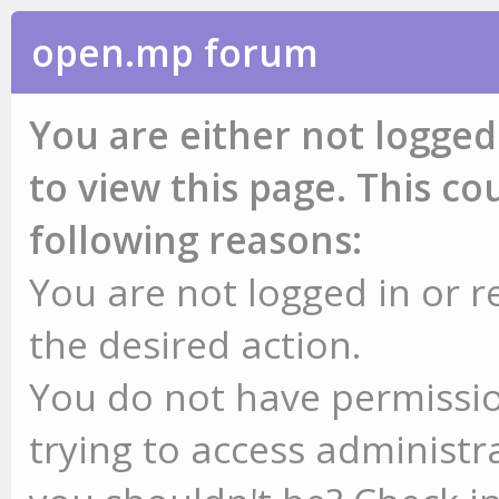
open.mp forum
You are either not logged
to view this page. This c
following reasons:
You are not logged in or r
the desired action.
You do not have permissio
trying to access administr