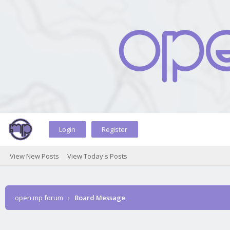
Login
Register
View New Posts
View Today's Posts
open.mp forum
›
Board Message