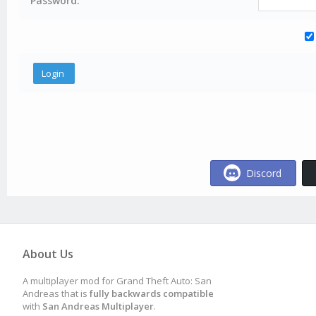
Password:
Discord
About Us
A multiplayer mod for Grand Theft Auto: San
Andreas that is
fully backwards compatible
with
San Andreas Multiplayer
.