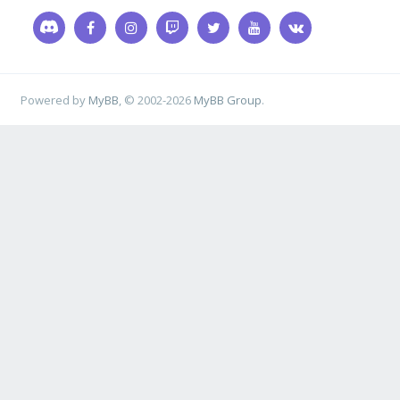
Powered by
MyBB
, © 2002-2026
MyBB Group
.