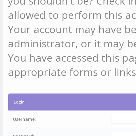
you shouldn't be? Check in
allowed to perform this ac
Your account may have be
administrator, or it may b
You have accessed this pag
appropriate forms or links
Login
Username: