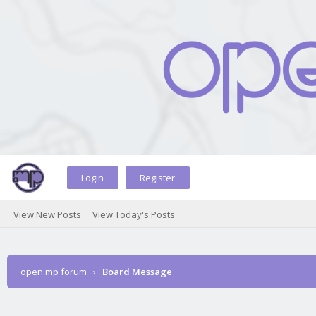
Login
Register
View New Posts
View Today's Posts
open.mp forum
›
Board Message