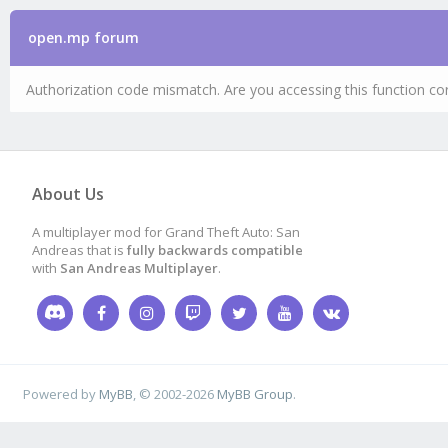
open.mp forum
Authorization code mismatch. Are you accessing this function cor
About Us
A multiplayer mod for Grand Theft Auto: San
Andreas that is
fully backwards compatible
with
San Andreas Multiplayer
.
Powered by
MyBB
, © 2002-2026
MyBB Group
.