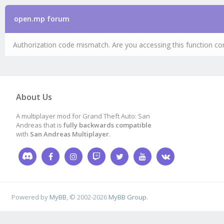
open.mp forum
Authorization code mismatch. Are you accessing this function cor
About Us
A multiplayer mod for Grand Theft Auto: San
Andreas that is
fully backwards compatible
with
San Andreas Multiplayer
.
Powered by
MyBB
, © 2002-2026
MyBB Group
.