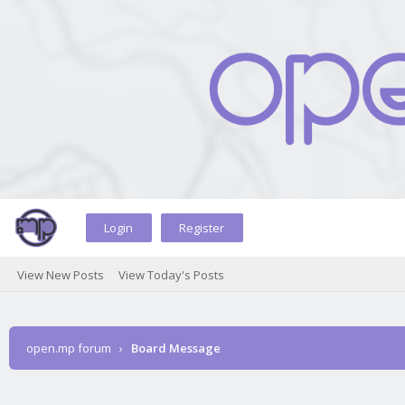
Login
Register
View New Posts
View Today's Posts
open.mp forum
›
Board Message