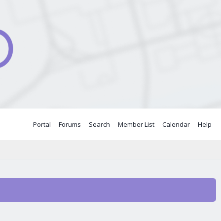
Portal
Forums
Search
Member List
Calendar
Help