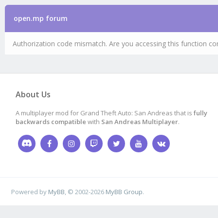
open.mp forum
Authorization code mismatch. Are you accessing this function cor
About Us
A multiplayer mod for Grand Theft Auto: San Andreas that is
fully
backwards compatible
with
San Andreas Multiplayer
.
Powered by
MyBB
, © 2002-2026
MyBB Group
.