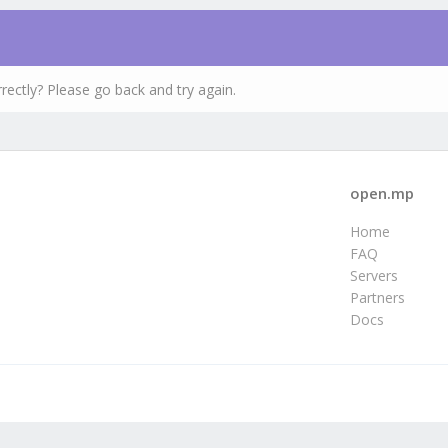
rectly? Please go back and try again.
open.mp
Home
FAQ
Servers
Partners
Docs