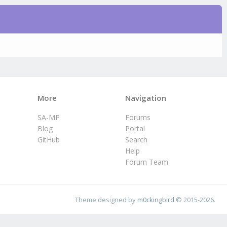
More
Navigation
SA-MP
Forums
Blog
Portal
GitHub
Search
Help
Forum Team
Theme designed by
m0ckingbird
© 2015-2026.