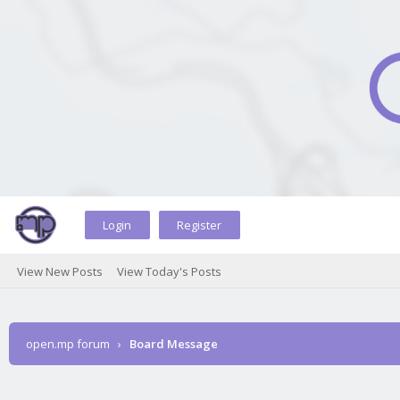
Login
Register
View New Posts
View Today's Posts
open.mp forum
›
Board Message