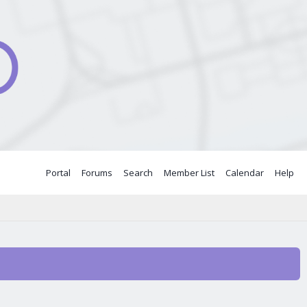
Portal
Forums
Search
Member List
Calendar
Help