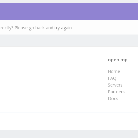
rectly? Please go back and try again.
open.mp
Home
FAQ
Servers
Partners
Docs