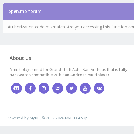
open.mp forum
Authorization code mismatch. Are you accessing this function cor
About Us
A multiplayer mod for Grand Theft Auto: San Andreas that is
fully
backwards compatible
with
San Andreas Multiplayer
.
Powered by
MyBB
, © 2002-2026
MyBB Group
.