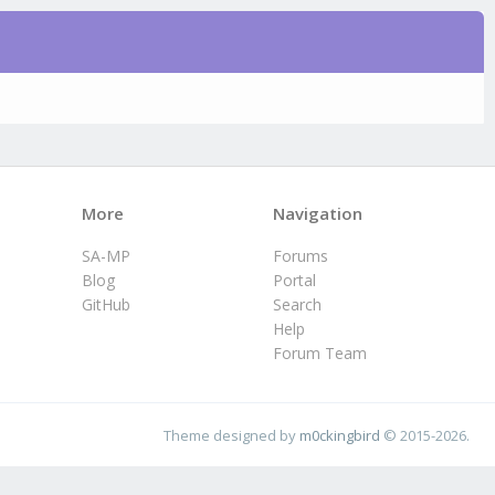
More
Navigation
SA-MP
Forums
Blog
Portal
GitHub
Search
Help
Forum Team
Theme designed by
m0ckingbird
© 2015-2026.