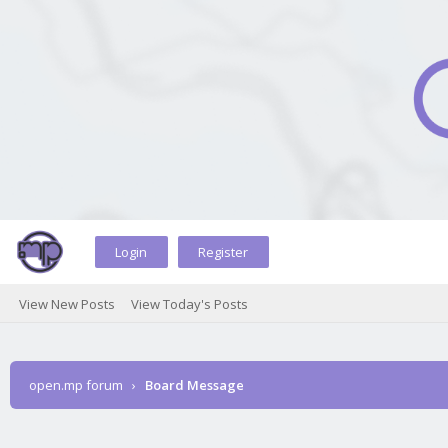
Login
Register
View New Posts
View Today's Posts
open.mp forum
›
Board Message