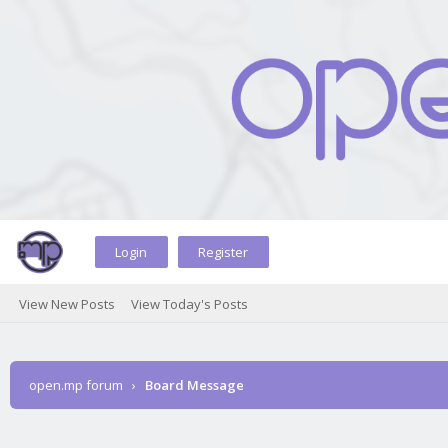
Login
Register
View New Posts
View Today's Posts
open.mp forum
›
Board Message