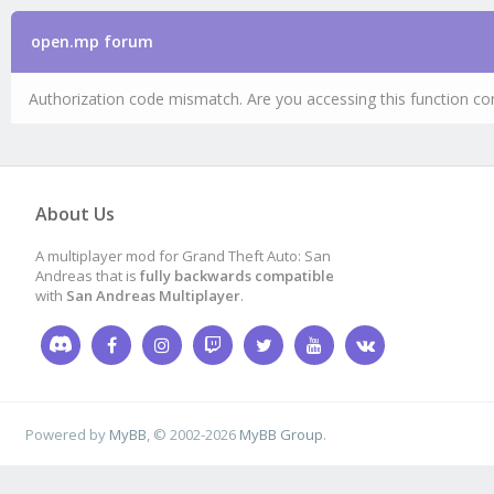
open.mp forum
Authorization code mismatch. Are you accessing this function cor
About Us
A multiplayer mod for Grand Theft Auto: San
Andreas that is
fully backwards compatible
with
San Andreas Multiplayer
.
Powered by
MyBB
, © 2002-2026
MyBB Group
.