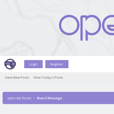
Login
Register
View New Posts
View Today's Posts
open.mp forum
›
Board Message