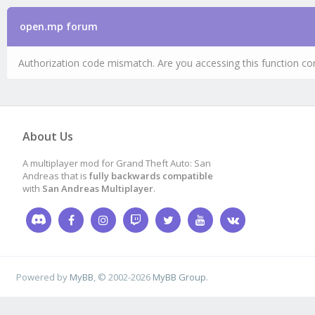
open.mp forum
Authorization code mismatch. Are you accessing this function cor
About Us
A multiplayer mod for Grand Theft Auto: San
Andreas that is
fully backwards compatible
with
San Andreas Multiplayer
.
Powered by
MyBB
, © 2002-2026
MyBB Group
.