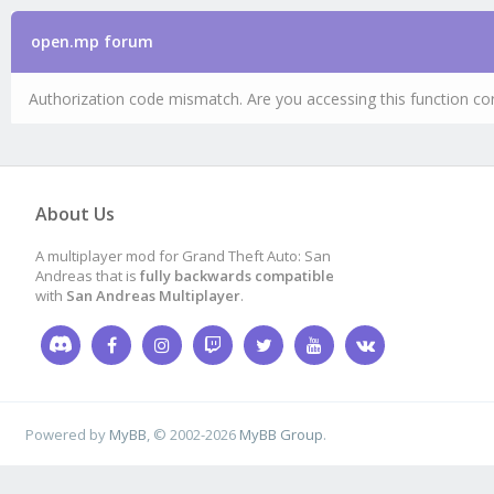
open.mp forum
Authorization code mismatch. Are you accessing this function cor
About Us
A multiplayer mod for Grand Theft Auto: San
Andreas that is
fully backwards compatible
with
San Andreas Multiplayer
.
Powered by
MyBB
, © 2002-2026
MyBB Group
.