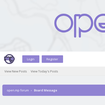
Login
Register
View New Posts
View Today's Posts
open.mp forum
›
Board Message