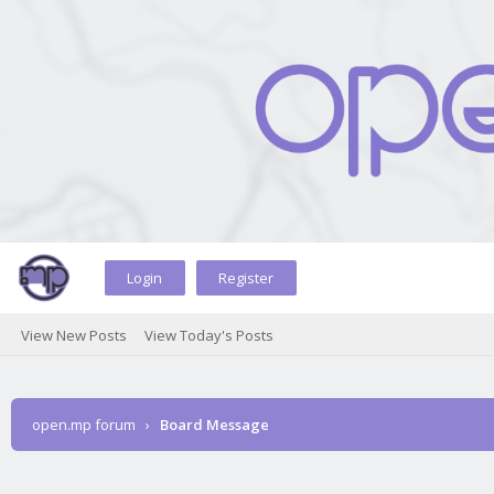
Login
Register
View New Posts
View Today's Posts
open.mp forum
›
Board Message