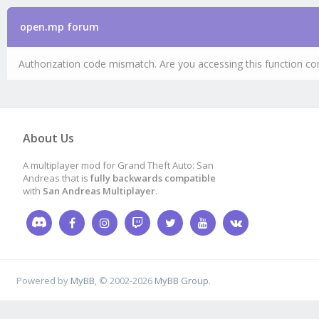
open.mp forum
Authorization code mismatch. Are you accessing this function cor
About Us
A multiplayer mod for Grand Theft Auto: San
Andreas that is
fully backwards compatible
with
San Andreas Multiplayer
.
Powered by
MyBB
, © 2002-2026
MyBB Group
.