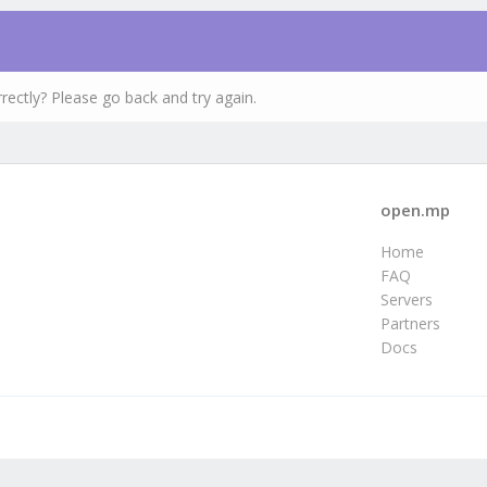
rectly? Please go back and try again.
open.mp
Home
FAQ
Servers
Partners
Docs