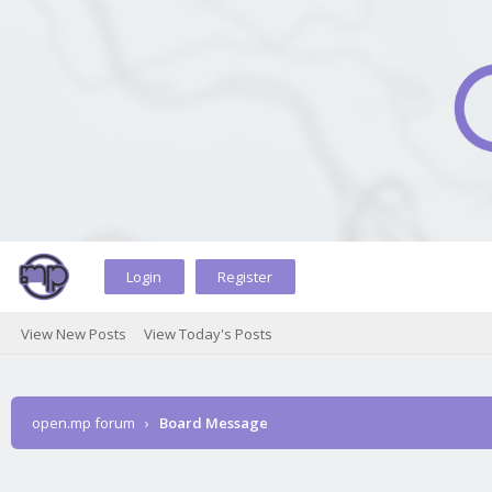
Login
Register
View New Posts
View Today's Posts
open.mp forum
›
Board Message