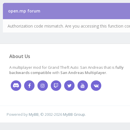
open.mp forum
Authorization code mismatch. Are you accessing this function cor
About Us
A multiplayer mod for Grand Theft Auto: San Andreas that is
fully
backwards compatible
with
San Andreas Multiplayer
.
Powered by
MyBB
, © 2002-2026
MyBB Group
.