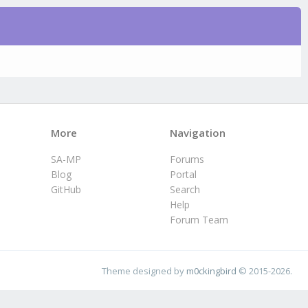
More
Navigation
SA-MP
Forums
Blog
Portal
GitHub
Search
Help
Forum Team
Theme designed by
m0ckingbird
© 2015-2026.