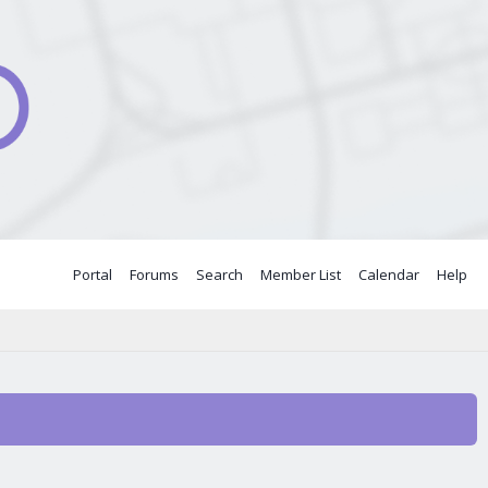
Portal
Forums
Search
Member List
Calendar
Help