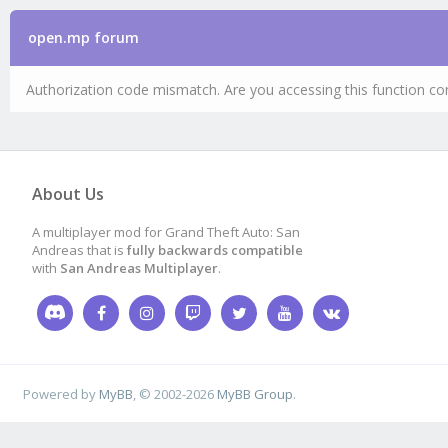
open.mp forum
Authorization code mismatch. Are you accessing this function cor
About Us
A multiplayer mod for Grand Theft Auto: San
Andreas that is
fully backwards compatible
with
San Andreas Multiplayer
.
Powered by
MyBB
, © 2002-2026
MyBB Group
.