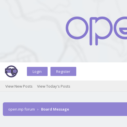
Login
Register
View New Posts
View Today's Posts
open.mp forum
›
Board Message