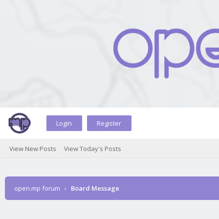
Login
Register
View New Posts
View Today's Posts
open.mp forum
›
Board Message