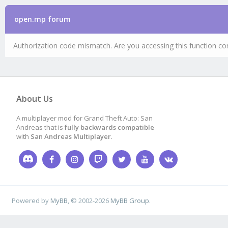
open.mp forum
Authorization code mismatch. Are you accessing this function cor
About Us
A multiplayer mod for Grand Theft Auto: San
Andreas that is
fully backwards compatible
with
San Andreas Multiplayer
.
Powered by
MyBB
, © 2002-2026
MyBB Group
.