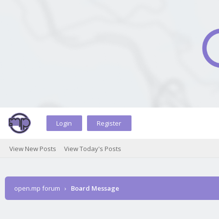
Login
Register
View New Posts
View Today's Posts
open.mp forum
›
Board Message