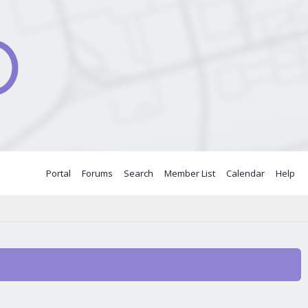
Portal
Forums
Search
Member List
Calendar
Help