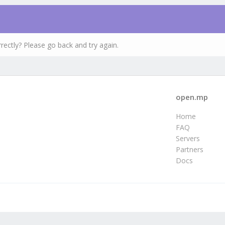
rectly? Please go back and try again.
open.mp
Home
FAQ
Servers
Partners
Docs