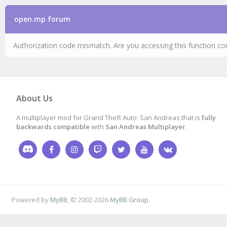
open.mp forum
Authorization code mismatch. Are you accessing this function cor
About Us
A multiplayer mod for Grand Theft Auto: San Andreas that is
fully
backwards compatible
with
San Andreas Multiplayer
.
Powered by
MyBB
, © 2002-2026
MyBB Group
.