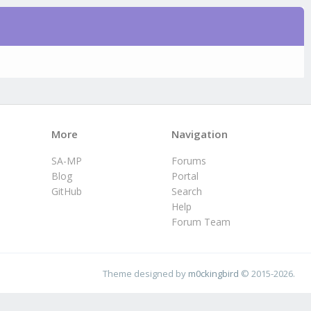
More
Navigation
SA-MP
Forums
Blog
Portal
GitHub
Search
Help
Forum Team
Theme designed by
m0ckingbird
© 2015-2026.