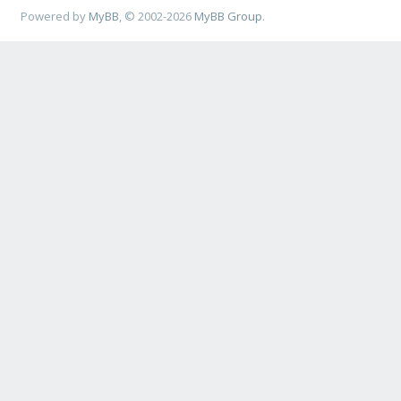
Powered by
MyBB
, © 2002-2026
MyBB Group
.