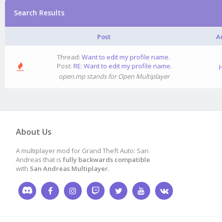
Search Results
Post
A
Thread:
Want to edit my profile name.
Post:
RE: Want to edit my profile name.
H
open.mp stands for Open Multiplayer
About Us
A multiplayer mod for Grand Theft Auto: San
Andreas that is
fully backwards compatible
with
San Andreas Multiplayer
.