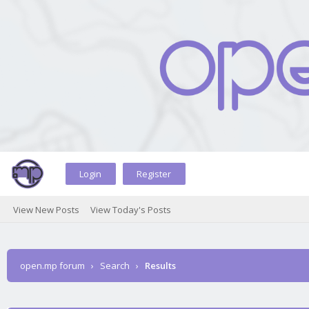
Login
Register
View New Posts
View Today's Posts
open.mp forum
›
Search
›
Results