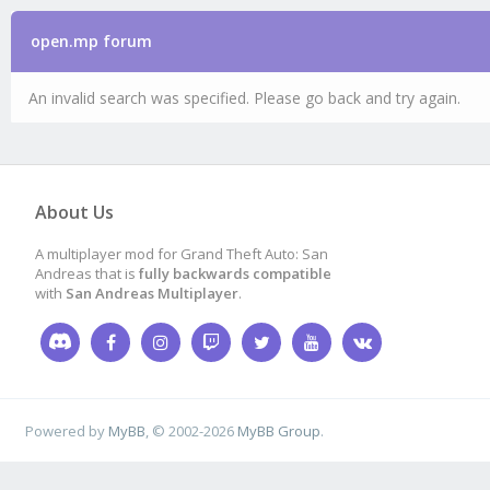
open.mp forum
An invalid search was specified. Please go back and try again.
About Us
A multiplayer mod for Grand Theft Auto: San
Andreas that is
fully backwards compatible
with
San Andreas Multiplayer
.
Powered by
MyBB
, © 2002-2026
MyBB Group
.