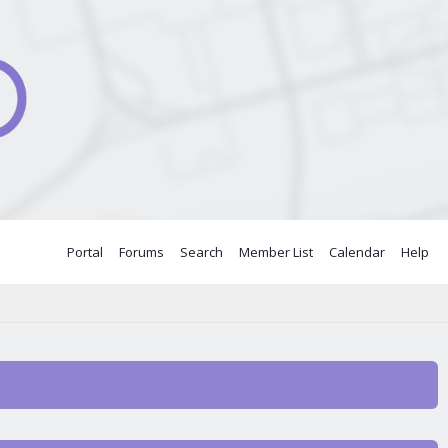
Portal
Forums
Search
Member List
Calendar
Help