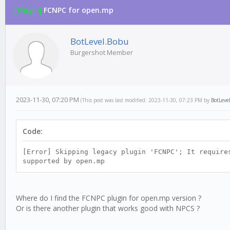
[Plugin]
FCNPC for open.mp
0 Vote(s) - 0 Average
1
2
3
4
5
BotLevel.Bobu
Burgershot Member
2023-11-30, 07:20 PM
(This post was last modified: 2023-11-30, 07:23 PM by
BotLeve
Code:
[Error] Skipping legacy plugin 'FCNPC'; It require
supported by open.mp
Where do I find the FCNPC plugin for open.mp version ?
Or is there another plugin that works good with NPCS ?