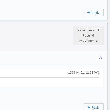
Reply
Joined: Jan 2021
Posts: 6
Reputation:
0
#9
(2026-04-01, 12:28 PM)
Reply