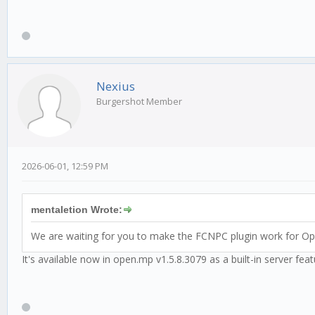
Nexius
Burgershot Member
2026-06-01, 12:59 PM
mentaletion Wrote:
We are waiting for you to make the FCNPC plugin work for O
It's available now in open.mp v1.5.8.3079 as a built-in server fea