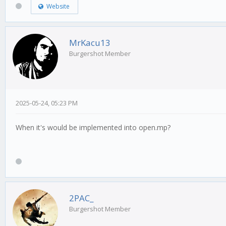
Website
MrKacu13
Burgershot Member
2025-05-24, 05:23 PM
When it's would be implemented into open.mp?
2PAC_
Burgershot Member