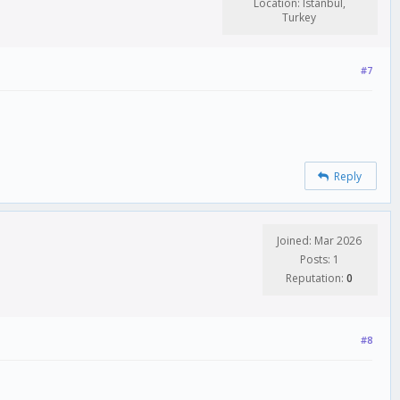
Location: Istanbul,
Turkey
#7
Reply
Joined: Mar 2026
Posts: 1
Reputation:
0
#8