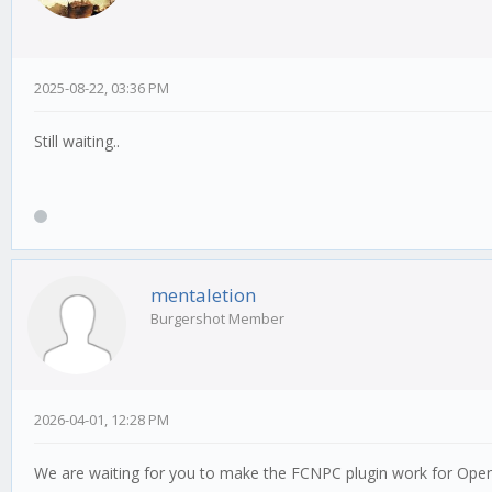
2025-08-22, 03:36 PM
Still waiting..
mentaletion
Burgershot Member
2026-04-01, 12:28 PM
We are waiting for you to make the FCNPC plugin work for Op