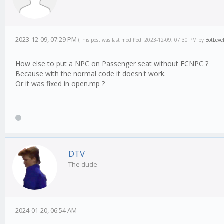
2023-12-09, 07:29 PM
(This post was last modified: 2023-12-09, 07:30 PM by
BotLeve
How else to put a NPC on Passenger seat without FCNPC ?
Because with the normal code it doesn't work.
Or it was fixed in open.mp ?
DTV
The dude
2024-01-20, 06:54 AM