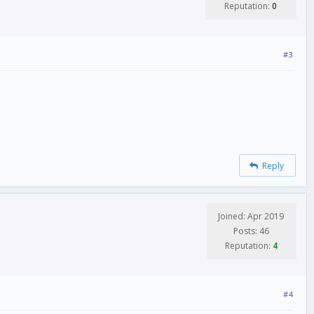
Reputation:
0
#3
Reply
Joined: Apr 2019
Posts: 46
Reputation:
4
#4