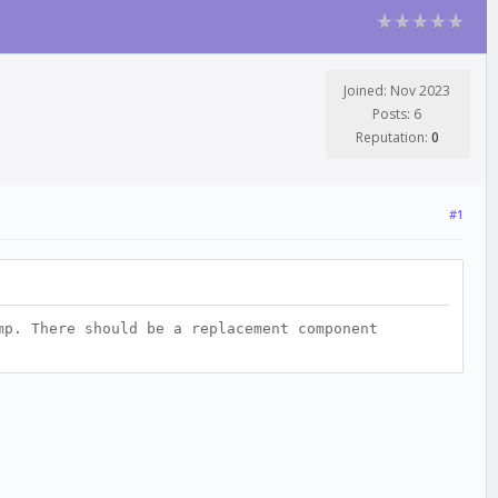
Joined: Nov 2023
Posts: 6
Reputation:
0
#1
mp. There should be a replacement component