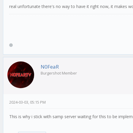
real unfortunate there's no way to have it right now, it makes w
N0FeaR
Burgershot Member
2024-03-03, 05:15 PM
This is why i stick with samp server waiting for this to be impl