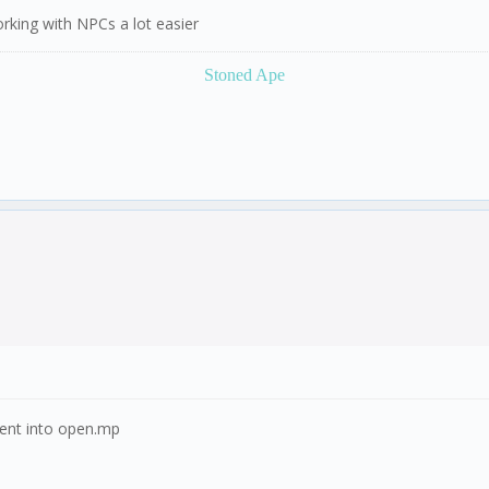
orking with NPCs a lot easier
Stoned Ape
ement into open.mp