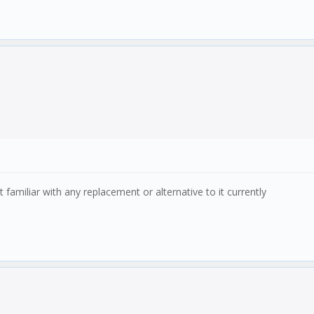
familiar with any replacement or alternative to it currently