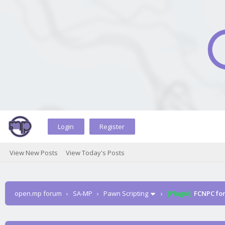
Login
Register
View New Posts
View Today's Posts
open.mp forum
›
SA-MP
›
Pawn Scripting
›
[Plugin]
FCNPC fo