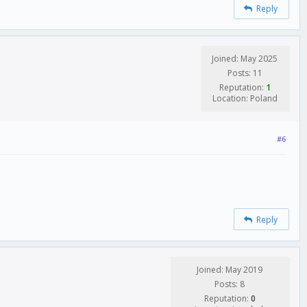
Reply
Joined: May 2025
Posts: 11
Reputation:
1
Location: Poland
#6
Reply
Joined: May 2019
Posts: 8
Reputation:
0