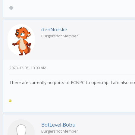
denNorske
Burgershot Member
2023-12-05, 10:09 AM
There are currently no ports of FCNPC to open.mp. I am also not 
BotLevel.Bobu
Burgershot Member