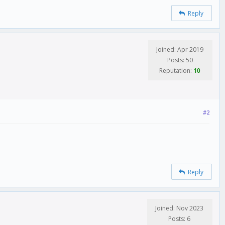
Reply
Joined: Apr 2019
Posts: 50
Reputation:
10
#2
Reply
Joined: Nov 2023
Posts: 6