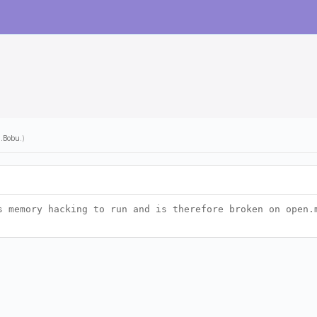
l.Bobu
.)
s memory hacking to run and is therefore broken on open.