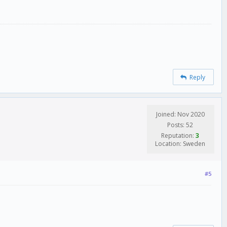
Reply
Joined: Nov 2020
Posts: 52
Reputation:
3
Location: Sweden
#5