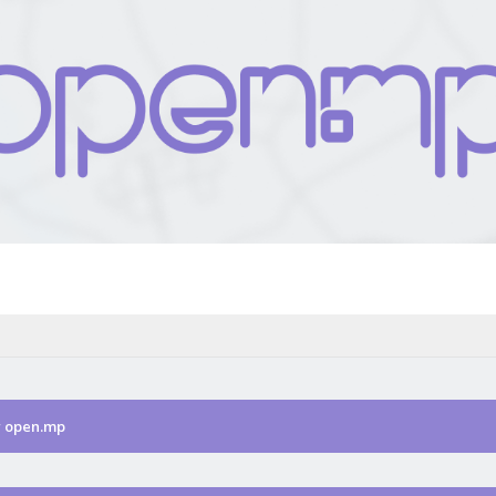
r open.mp