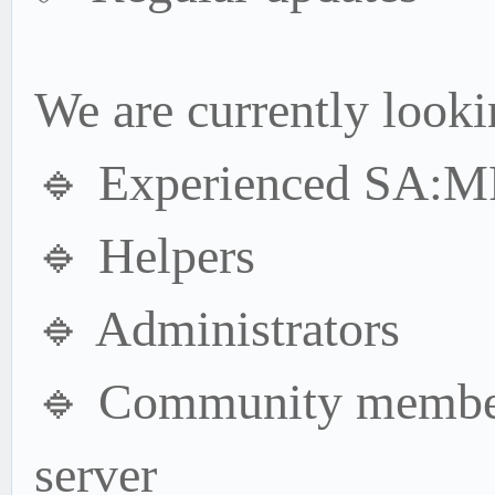
We are currently looki
🔹 Experienced SA:MP
🔹 Helpers
🔹 Administrators
🔹 Community member
server