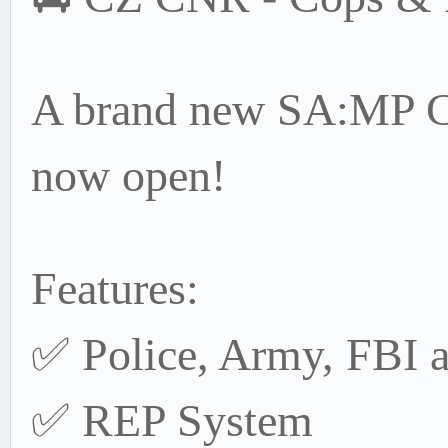
A brand new SA:MP Co
now open!
Features:
✅ Police, Army, FBI 
✅ REP System