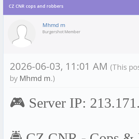
CZ CNR cops and robbers
Mhmd m
Burgershot Member
2026-06-03, 11:01 AM
(This po
by
Mhmd m
.)
🎮 Server IP: 213.17
🚔 CZ CNR - Cops & R