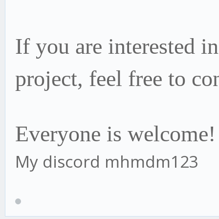
If you are interested i
project, f
eel free to co
Everyone is welcome!
My discord mhmdm123