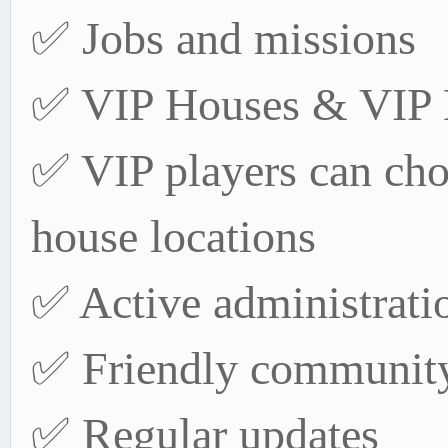
✅ Jobs and missions
✅ VIP Houses & VIP 
✅ VIP players can cho
house locations
✅ Active administrati
✅ Friendly communit
✅ Regular updates