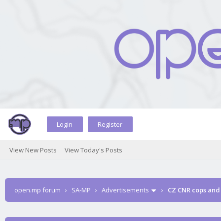
Login
Register
View New Posts
View Today's Posts
open.mp forum
›
SA-MP
›
Advertisements
›
CZ CNR cops and