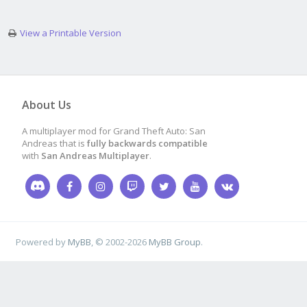
View a Printable Version
About Us
A multiplayer mod for Grand Theft Auto: San
Andreas that is
fully backwards compatible
with
San Andreas Multiplayer
.
Powered by
MyBB
, © 2002-2026
MyBB Group
.