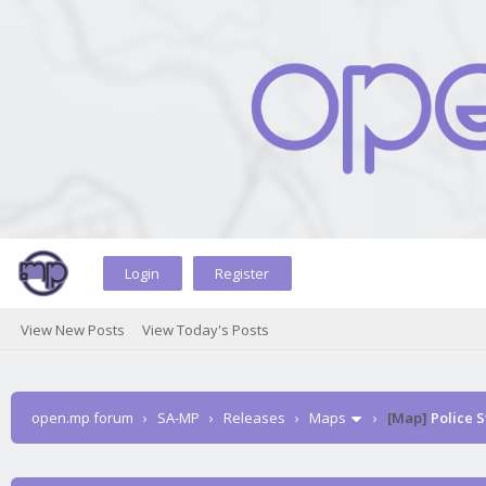
Login
Register
View New Posts
View Today's Posts
open.mp forum
›
SA-MP
›
Releases
›
Maps
›
[Map]
Police S