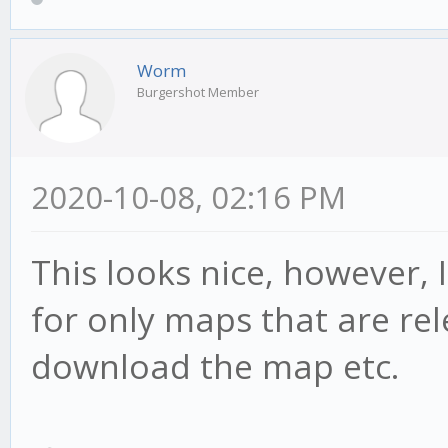
Worm
Burgershot Member
2020-10-08, 02:16 PM
This looks nice, however, I
for only maps that are rel
download the map etc.