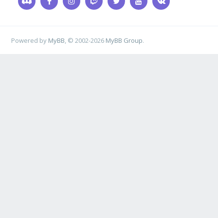
Powered by
MyBB
, © 2002-2026
MyBB Group
.