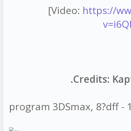
[Video:
https://w
v=i6
.Credits: Ka
program 3DSmax, 8?dff - 