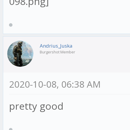
Andrius_Juska
Burgershot Member
2020-10-08, 06:38 AM
pretty good