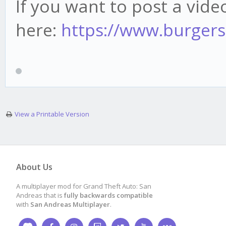
If you want to post a video
here:
https://www.burgers
View a Printable Version
About Us
A multiplayer mod for Grand Theft Auto: San
Andreas that is
fully backwards compatible
with
San Andreas Multiplayer
.