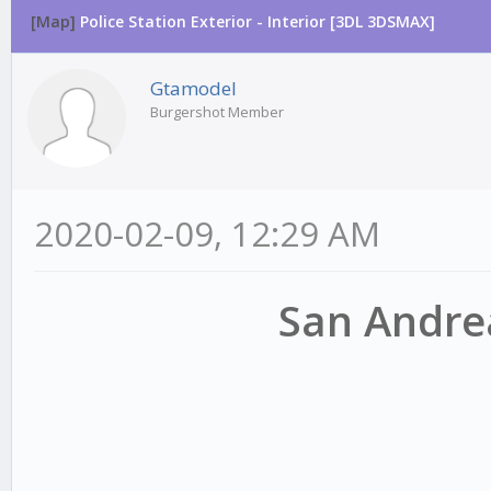
[Map]
Police Station Exterior - Interior [3DL 3DSMAX]
Gtamodel
Burgershot Member
2020-02-09, 12:29 AM
San Andrea