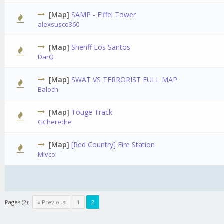
[Map]
SAMP - Eiffel Tower
alexsusco360
[Map]
Sheriff Los Santos
0 Vot
DarQ
[Map]
SWAT VS TERRORIST FULL MAP
Baloch
[Map]
Touge Track
0 Vot
GCheredre
[Map]
[Red Country] Fire Station
Mivco
Pages (2):
« Previous
1
2