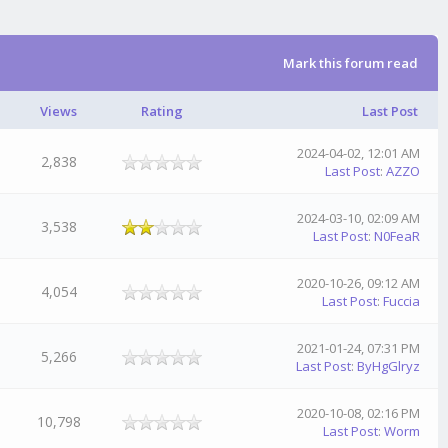
Mark this forum read
Views
Rating
Last Post
2024-04-02, 12:01 AM
2,838
Last Post
:
AZZO
2024-03-10, 02:09 AM
3,538
Last Post
:
N0FeaR
2020-10-26, 09:12 AM
4,054
Last Post
:
Fuccia
2021-01-24, 07:31 PM
5,266
Last Post
:
ByHgGlryz
2020-10-08, 02:16 PM
10,798
Last Post
:
Worm