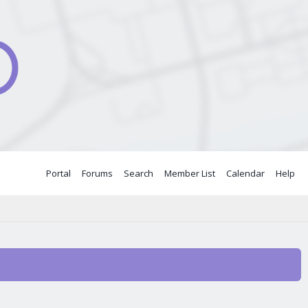
Portal
Forums
Search
Member List
Calendar
Help