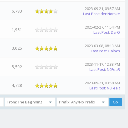
2023-09-21, 09:57 AM
6,793
Last Post
:
denNorske
2025-02-27, 11:54 PM
1,931
Last Post
:
DarQ
2023-03-08, 08:13 AM
3,025
Last Post
:
Baloch
2023-11-17, 12:33 PM
5,592
Last Post
:
N0FeaR
2023-09-21, 03:58 AM
4,728
Last Post
:
N0FeaR