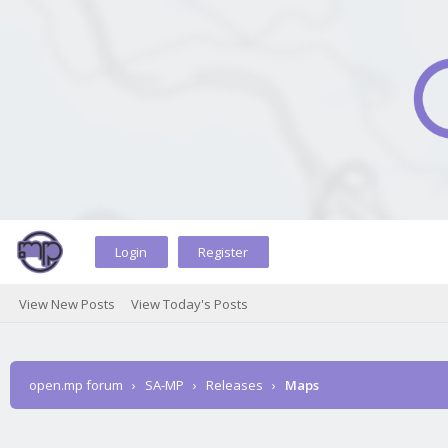
Login
Register
View New Posts
View Today's Posts
open.mp forum
›
SA-MP
›
Releases
›
Maps