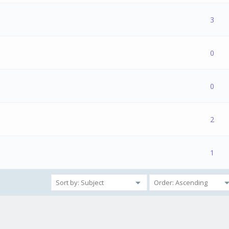
2 Vote(s) - 4 out of 5 in Average
1
2
3
4
5
3
e(s) - 0 out of 5 in Average
1
2
3
4
5
0
1 Vote(s) - 5 out of 5 in Average
1
2
3
4
5
0
e(s) - 0 out of 5 in Average
1
2
3
4
5
2
1 Vote(s) - 5 out of 5 in Average
1
2
3
4
5
1