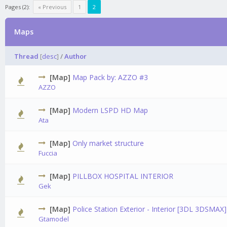
Pages (2):
« Previous
1
2
Maps
Thread
[
desc
]
/
Author
[Map]
Map Pack by: AZZO #3
0 Vot
AZZO
[Map]
Modern LSPD HD Map
2 V
Ata
[Map]
Only market structure
0 Vot
Fuccia
[Map]
PILLBOX HOSPITAL INTERIOR
0 Vot
Gek
[Map]
Police Station Exterior - Interior [3DL 3DSMAX]
0 Vot
Gtamodel