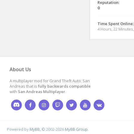
Reputation:
0
Time Spent Online:
4 Hours, 22 Minutes
About Us
A multiplayer mod for Grand Theft Auto: San
Andreas that is
fully backwards compatible
with
San Andreas Multiplayer
.
Powered by
MyBB
, © 2002-2026
MyBB Group
.