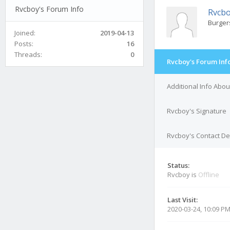
Rvcboy's Forum Info
Rvcb
Burger
Joined:
2019-04-13
Posts:
16
Threads:
0
Rvcboy's Forum Inf
Additional Info Abo
Rvcboy's Signature
Rvcboy's Contact De
Status:
Rvcboy is
Offline
Last Visit:
2020-03-24, 10:09 P