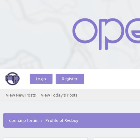
Login
Register
View New Posts
View Today's Posts
open.mp forum
›
Profile of Rvcboy