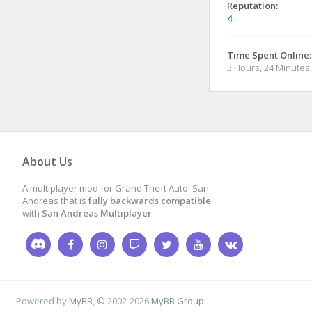
Reputation:
4
Time Spent Online:
3 Hours, 24 Minutes
About Us
A multiplayer mod for Grand Theft Auto: San
Andreas that is
fully backwards compatible
with
San Andreas Multiplayer
.
Powered by
MyBB
, © 2002-2026
MyBB Group
.