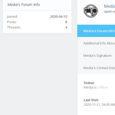
Media's Forum Info
Medi
open.m
Joined:
2020-04-10
Posts:
8
Threads:
4
Media's Forum Info
Additional Info Abo
Media's Signature
Media's Contact Det
Status:
Media is
Offline
Last Visit:
2020-11-21, 04:00 A