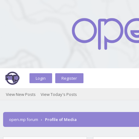
Login
Register
View New Posts
View Today's Posts
open.mp forum
›
Profile of Media