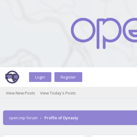
Login
Register
View New Posts
View Today's Posts
open.mp forum
›
Profile of Dynasty