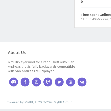
0
Time Spent Online:
1 Hour, 40 Minutes,
About Us
A multiplayer mod for Grand Theft Auto: San
Andreas that is
fully backwards compatible
with
San Andreas Multiplayer
.
Powered by
MyBB
, © 2002-2026
MyBB Group
.