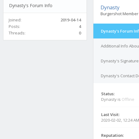
Dynasty's Forum Info
Dynasty
Burgershot Member
Joined:
2019-04-14
Posts:
4
Dynasty's Forum In
Threads:
0
Additional Info Abo
Dynasty's Signature
Dynasty's Contact D
Status:
Dynasty is
Offline
Last Visit:
2020-02-02, 12:24 A
Reputation: