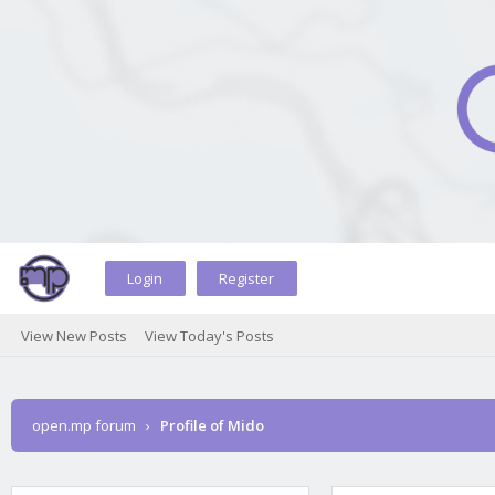
Login
Register
View New Posts
View Today's Posts
open.mp forum
›
Profile of Mido