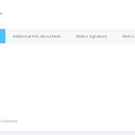
r
Additional Info About Mido
Mido's Signature
Mido's
M
 3 Seconds