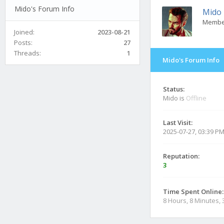
Mido's Forum Info
Mido
Membe
Joined:
2023-08-21
Posts:
27
Threads:
1
Mido's Forum Info
Status:
Mido is
Offline
Last Visit:
2025-07-27, 03:39 P
Reputation:
3
Time Spent Online:
8 Hours, 8 Minutes,