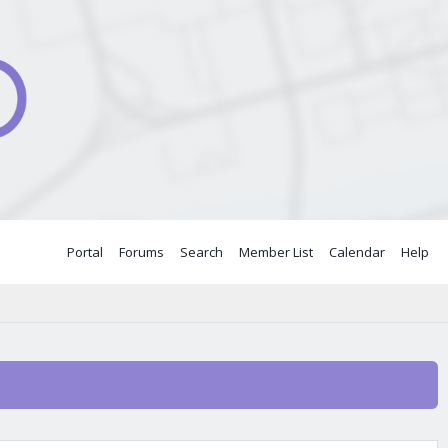
Portal
Forums
Search
Member List
Calendar
Help