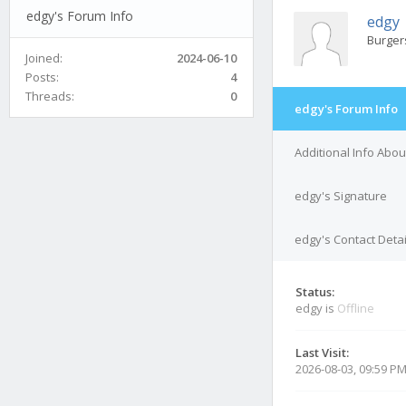
edgy's Forum Info
edgy
Burger
Joined:
2024-06-10
Posts:
4
Threads:
0
edgy's Forum Info
Additional Info Abo
edgy's Signature
edgy's Contact Detai
Status:
edgy is
Offline
Last Visit:
2026-08-03, 09:59 P