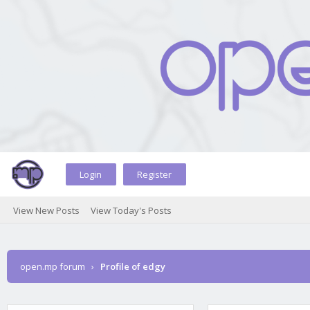
Login
Register
View New Posts
View Today's Posts
open.mp forum
›
Profile of edgy