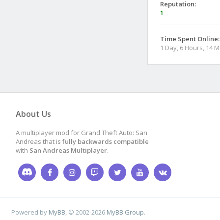
Reputation:
1
Time Spent Online:
1 Day, 6 Hours, 14 
About Us
A multiplayer mod for Grand Theft Auto: San
Andreas that is
fully backwards compatible
with
San Andreas Multiplayer
.
Powered by
MyBB
, © 2002-2026
MyBB Group
.