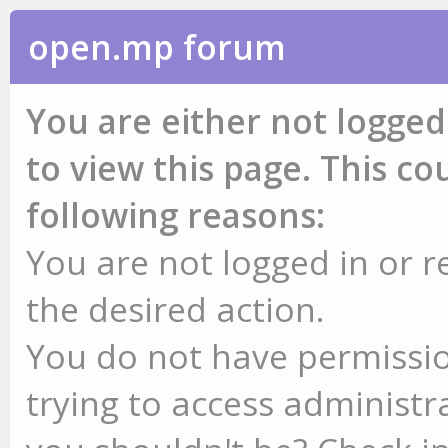
open.mp forum
You are either not logged
to view this page. This c
following reasons:
You are not logged in or r
the desired action.
You do not have permissio
trying to access administr