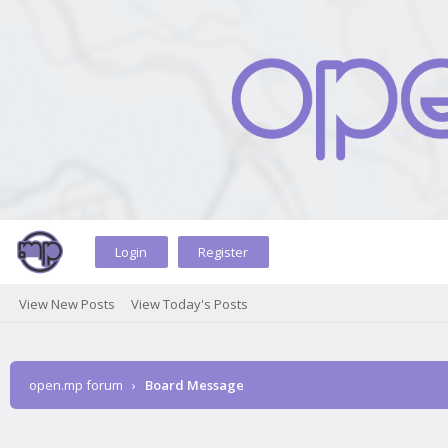
Login
Register
View New Posts
View Today's Posts
open.mp forum
›
Board Message