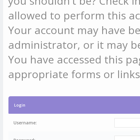
you shouldn't be? Check in
allowed to perform this ac
Your account may have be
administrator, or it may b
You have accessed this pag
appropriate forms or links
Login
Username: