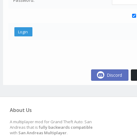
Password:
Discord
About Us
A multiplayer mod for Grand Theft Auto: San
Andreas that is
fully backwards compatible
with
San Andreas Multiplayer
.