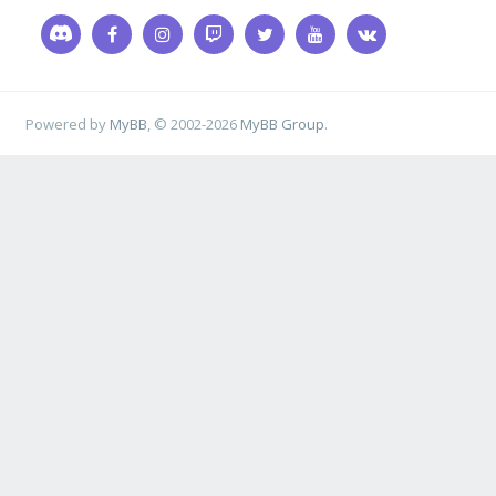
Powered by
MyBB
, © 2002-2026
MyBB Group
.