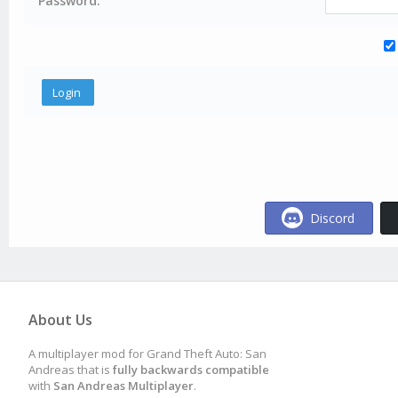
Password:
Discord
About Us
A multiplayer mod for Grand Theft Auto: San
Andreas that is
fully backwards compatible
with
San Andreas Multiplayer
.