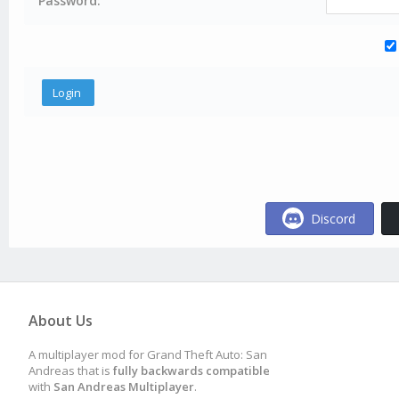
Password:
Discord
About Us
A multiplayer mod for Grand Theft Auto: San
Andreas that is
fully backwards compatible
with
San Andreas Multiplayer
.