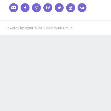
Powered by
MyBB
, © 2002-2026
MyBB Group
.