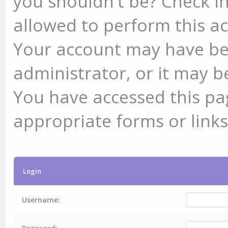
you shouldn't be? Check in
allowed to perform this ac
Your account may have be
administrator, or it may b
You have accessed this pag
appropriate forms or links
Login
Username: