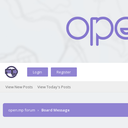
Login
Register
View New Posts
View Today's Posts
open.mp forum
›
Board Message