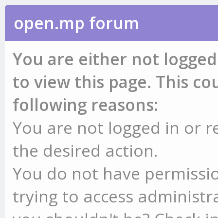
open.mp forum
You are either not logged
to view this page. This c
following reasons:
You are not logged in or r
the desired action.
You do not have permissio
trying to access administr