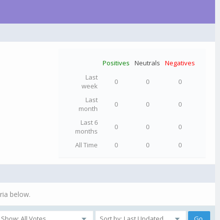
Positives
Neutrals
Negatives
Last
0
0
0
week
Last
0
0
0
month
Last 6
0
0
0
months
All Time
0
0
0
ria below.