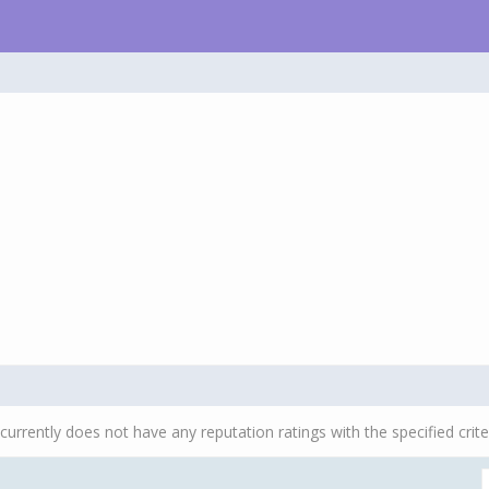
currently does not have any reputation ratings with the specified crite