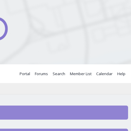
Portal
Forums
Search
Member List
Calendar
Help