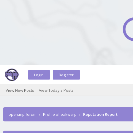
Login
Register
View New Posts
View Today's Posts
open.mp forum
›
Profile of eakwarp
›
Reputation Report