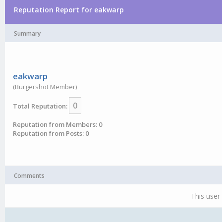
Reputation Report for eakwarp
Summary
eakwarp
(Burgershot Member)
0
Total Reputation:
Reputation from Members: 0
Reputation from Posts: 0
Comments
This user 