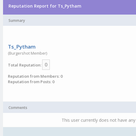
Reputation Report for Ts_Pytham
Summary
Ts_Pytham
(Burgershot Member)
0
Total Reputation:
Reputation from Members: 0
Reputation from Posts: 0
Comments
This user currently does not have any 