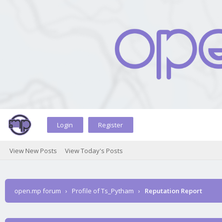
Login
Register
View New Posts
View Today's Posts
open.mp forum
›
Profile of Ts_Pytham
›
Reputation Report