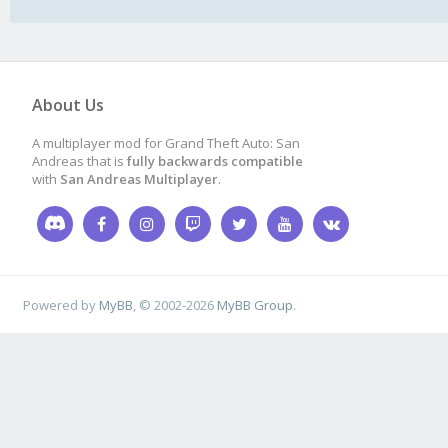
About Us
A multiplayer mod for Grand Theft Auto: San
Andreas that is
fully backwards compatible
with
San Andreas Multiplayer
.
Powered by
MyBB
, © 2002-2026
MyBB Group
.