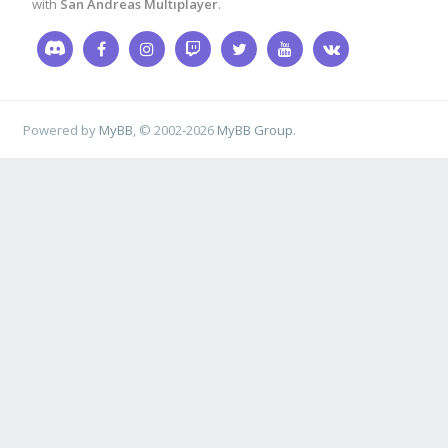
with
San Andreas Multiplayer
.
Powered by
MyBB
, © 2002-2026
MyBB Group
.