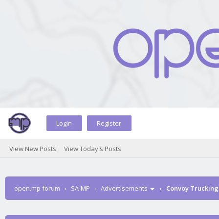
Login
Register
View New Posts
View Today's Posts
open.mp forum
›
SA-MP
›
Advertisements
›
Convoy Trucking