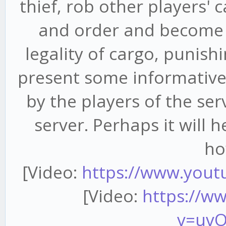
thief, rob other players' 
and order and become a 
legality of cargo, punishi
present some informative
by the players of the ser
server. Perhaps it will 
ho
[Video:
https://www.yout
[Video:
https://w
v=uv