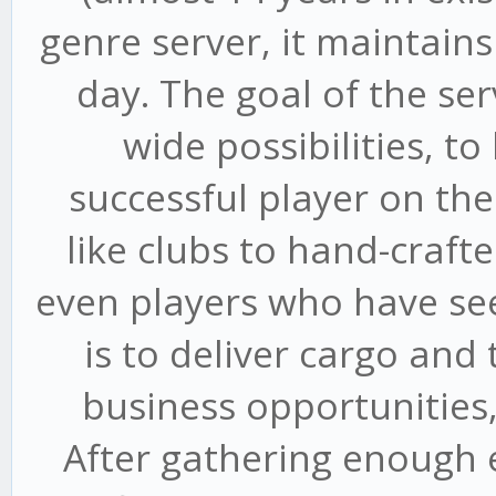
genre server, it maintains
day. The goal of the ser
wide possibilities, 
successful player on th
like clubs to hand-craft
even players who have seen
is to deliver cargo an
business opportunities
After gathering enough 