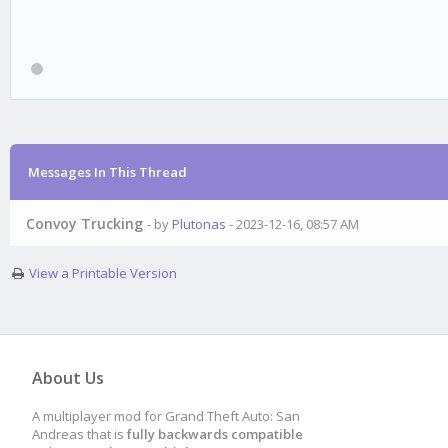
Messages In This Thread
Convoy Trucking
- by
Plutonas
- 2023-12-16, 08:57 AM
View a Printable Version
About Us
A multiplayer mod for Grand Theft Auto: San
Andreas that is
fully backwards compatible