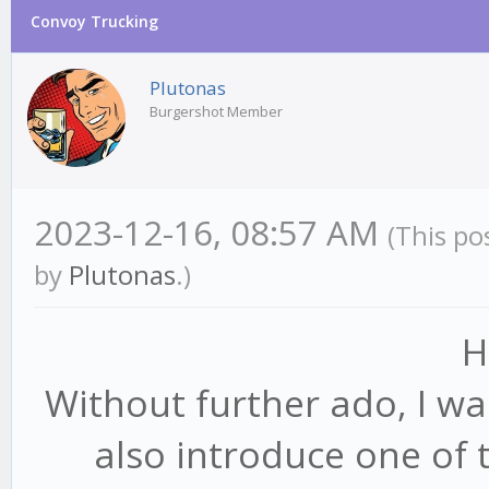
Convoy Trucking
Plutonas
Burgershot Member
2023-12-16, 08:57 AM
(This po
by
Plutonas
.)
H
Without further ado, I w
also introduce one of