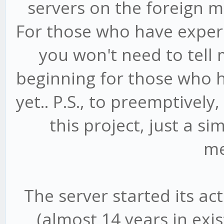
servers on the foreign m
For those who have experi
you won't need to tell 
beginning for those who h
yet.. P.S., to preemptively
this project, just a s
me
The server started its ac
(almost 14 years in exi