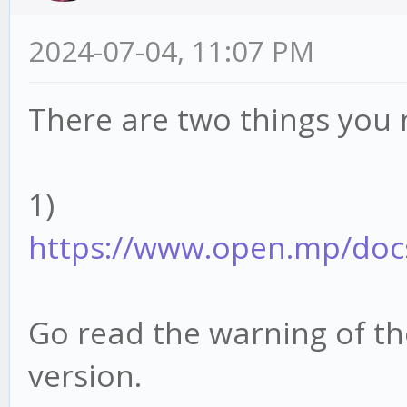
2024-07-04, 11:07 PM
There are two things you 
1)
https://www.open.mp/docs/
Go read the warning of t
version.