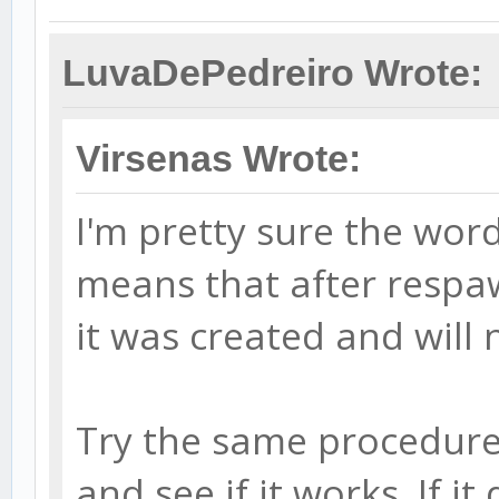
LuvaDePedreiro Wrote:
Virsenas Wrote:
I'm pretty sure the word
means that after respaw
it was created and will 
Try the same procedure 
and see if it works. If i