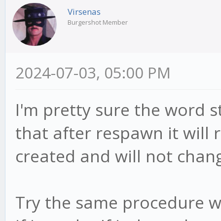
Virsenas
Burgershot Member
2024-07-03, 05:00 PM
I'm pretty sure the word s
that after respawn it will
created and will not chan
Try the same procedure wi