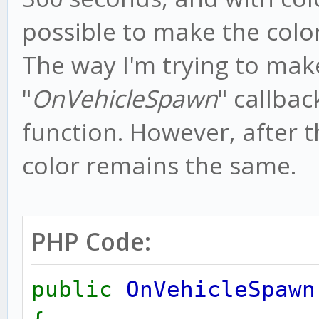
possible to make the colo
The way I'm trying to make
"
OnVehicleSpawn
" callbac
function. However, after t
color remains the same.
PHP Code:
public
OnVehicleSpawn