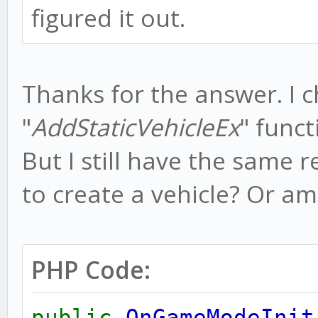
figured it out.
Thanks for the answer. I 
"
AddStaticVehicleEx
" funct
But I still have the same r
to create a vehicle? Or a
PHP Code:
public
OnGameModeInit