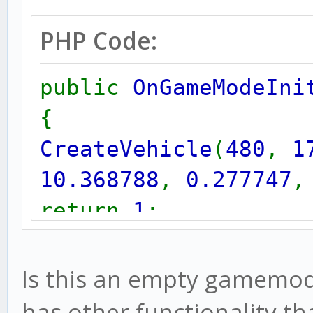
PHP Code:
public
OnGameModeIni
{
CreateVehicle
(
480
,
1
10.368788
,
0.277747
return
1
;
}
Is this an empty gamemode 
has other functionality th