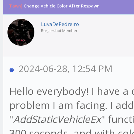
[Pawn]
Change Vehicle Color After Respawn
LuvaDePedreiro
Burgershot Member
2024-06-28, 12:54 PM
Hello everybody! I have a
problem I am facing. I ad
"
AddStaticVehicleEx
" func
300 seconds, and with colo