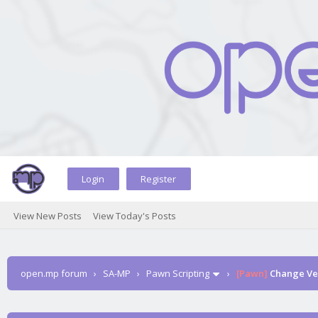
Login
Register
View New Posts
View Today's Posts
open.mp forum
›
SA-MP
›
Pawn Scripting
›
[Pawn]
Change Veh