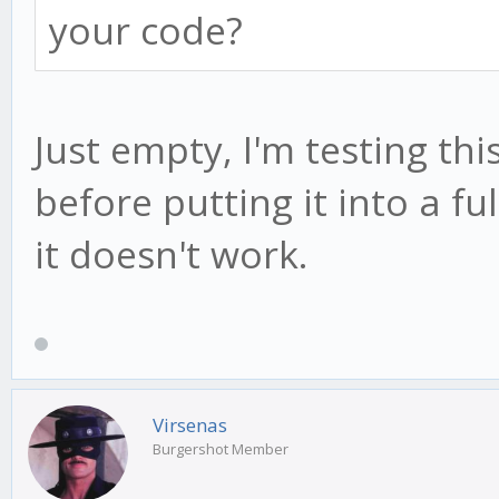
your code?
Just empty, I'm testing th
before putting it into a fu
it doesn't work.
Virsenas
Burgershot Member