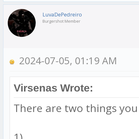
LuvaDePedreiro
Burgershot Member
2024-07-05, 01:19 AM
Virsenas Wrote:
There are two things you
1)