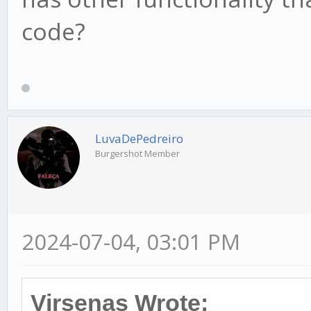
code?
LuvaDePedreiro
Burgershot Member
2024-07-04, 03:01 PM
Virsenas Wrote: