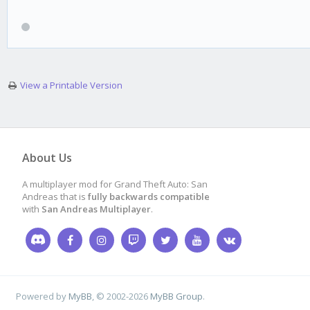
View a Printable Version
About Us
A multiplayer mod for Grand Theft Auto: San
Andreas that is
fully backwards compatible
with
San Andreas Multiplayer
.
Powered by
MyBB
, © 2002-2026
MyBB Group
.