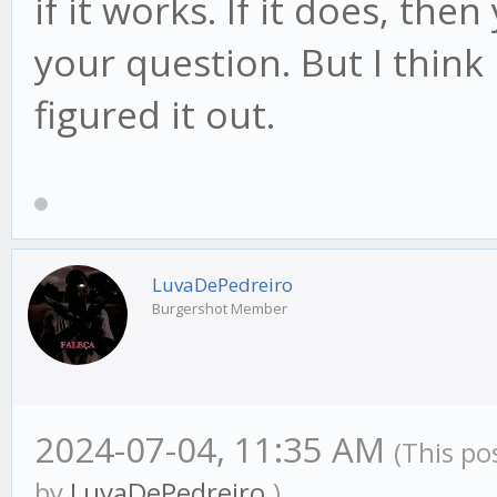
if it works. If it does, the
your question. But I thin
figured it out.
LuvaDePedreiro
Burgershot Member
2024-07-04, 11:35 AM
(This po
by
LuvaDePedreiro
.)