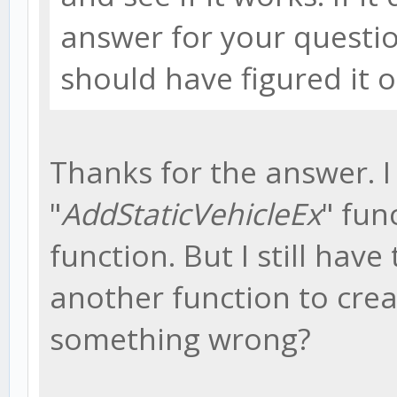
answer for your questio
should have figured it o
Thanks for the answer. 
"
AddStaticVehicleEx
" fun
function. But I still have
another function to crea
something wrong?