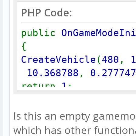
PHP Code:
public
OnGameModeIn
{
CreateVehicle
(
480
,
10.368788
,
0.27774
return
1
;
}
Is this an empty gamemode
which has other functiona