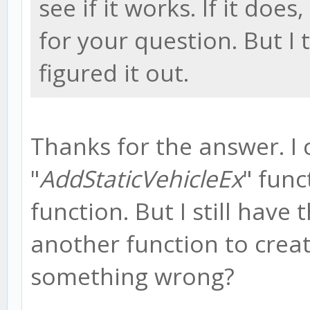
see if it works. If it doe
for your question. But I
figured it out.
Thanks for the answer. I
"
AddStaticVehicleEx
" func
function. But I still have 
another function to creat
something wrong?