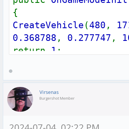
{
CreateVehicle
(
480
,
17
0.368788
,
0.277747
,
1
return
1
;
}
Virsenas
Burgershot Member
2024-07-04, 02:22 PM