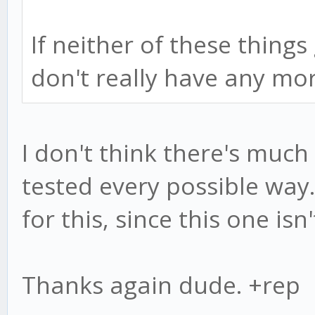
If neither of these things
don't really have any mo
I don't think there's much
tested every possible way.
for this, since this one isn
Thanks again dude. +rep