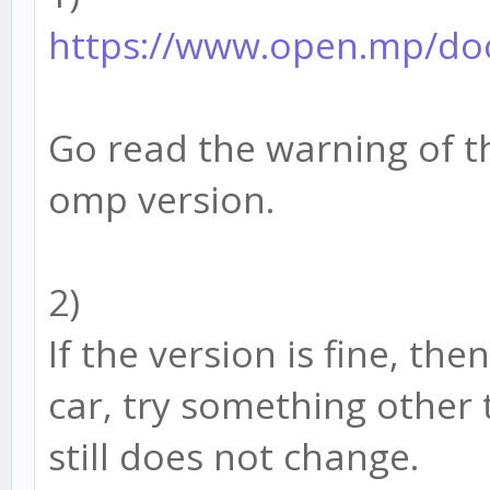
https://www.open.mp/docs
Go read the warning of t
omp version.
2)
If the version is fine, th
car, try something other 
still does not change.