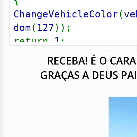
{
ChangeVehicleColor
(
ve
dom
(
127
));
return
1
;
}
RECEBA! É O CARA
GRAÇAS A DEUS PA