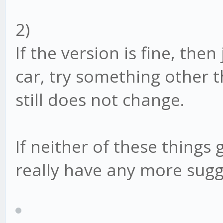
2)
If the version is fine, the
car, try something other t
still does not change.
If neither of these things 
really have any more sugg