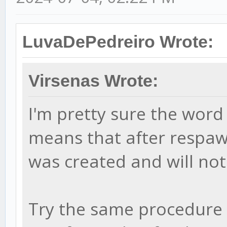
LuvaDePedreiro Wrote:
Virsenas Wrote:
I'm pretty sure the word 
means that after respawn
was created and will no
Try the same procedure w