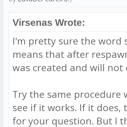
Virsenas Wrote:
I'm pretty sure the word 
means that after respawn 
was created and will not
Try the same procedure w
see if it works. If it does
for your question. But I