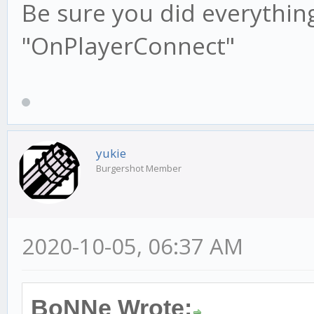
Be sure you did everything 
"OnPlayerConnect"
yukie
Burgershot Member
2020-10-05, 06:37 AM
BoNNe Wrote: