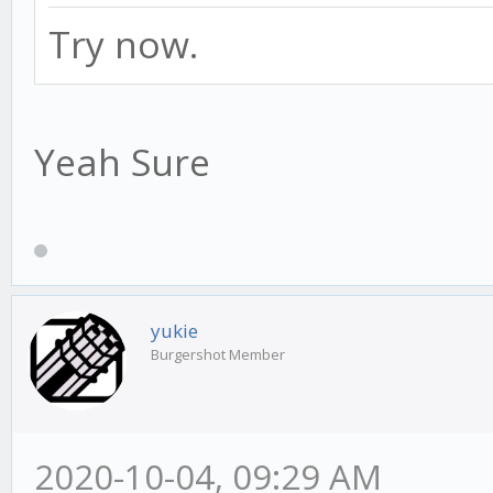
Try now.
Yeah Sure
yukie
Burgershot Member
2020-10-04, 09:29 AM