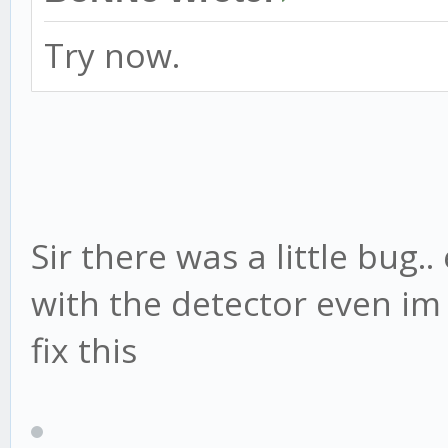
Try now.
Sir there was a little bug..
with the detector even im
fix this