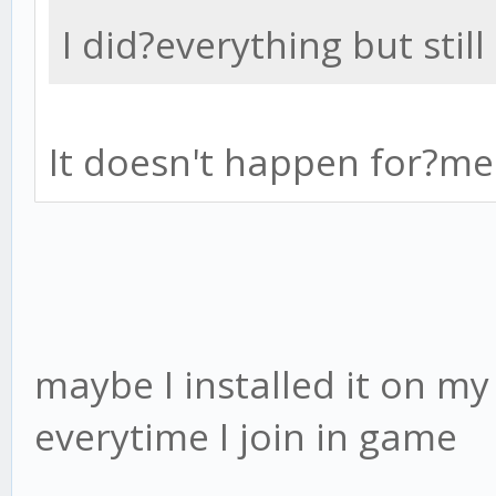
I did?everything but stil
It doesn't happen for?me
maybe I installed it on my 
everytime I join in game