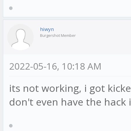
hiwyn
Burgershot Member
2022-05-16, 10:18 AM
its not working, i got kick
don't even have the hack i