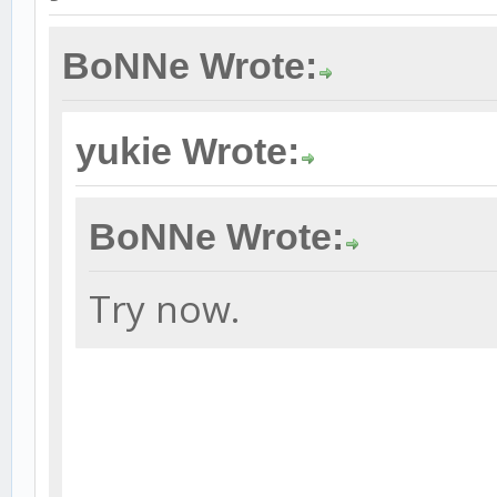
BoNNe Wrote:
yukie Wrote:
BoNNe Wrote:
Try now.