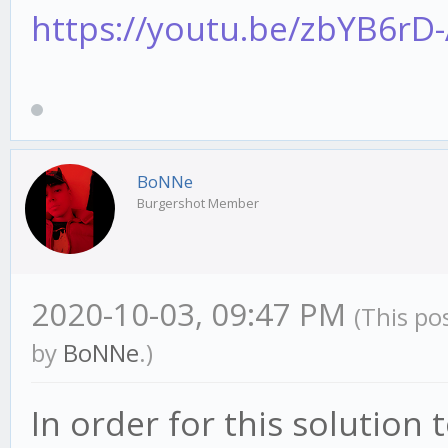
https://youtu.be/zbYB6rD
BoNNe
Burgershot Member
2020-10-03, 09:47 PM
(This po
by
BoNNe
.)
In order for this solution 