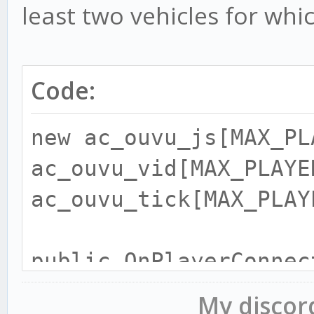
least two vehicles for whic
Code:
new ac_ouvu_js[MAX_PL
ac_ouvu_vid[MAX_PLAYE
ac_ouvu_tick[MAX_PLAY
public OnPlayerConnec
My disco