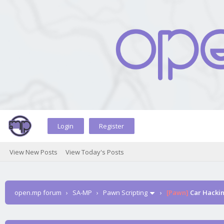
Login
Register
View New Posts
View Today's Posts
open.mp forum
›
SA-MP
›
Pawn Scripting
›
[Pawn]
Car Hacki