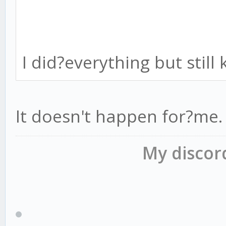
I did?everything but stil
It doesn't happen for?me.
My disco