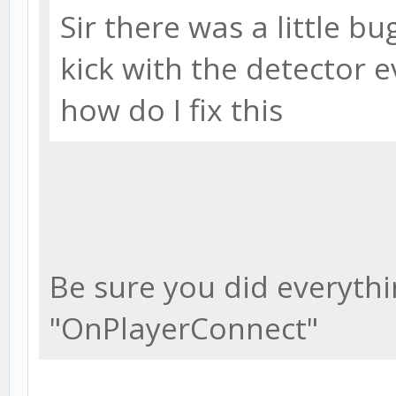
Sir there was a little bug
kick with the detector 
how do I fix this
Be sure you did everythin
"OnPlayerConnect"