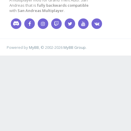
ac_ouvu_tick
[
play
A multiplayer mod for Grand Theft Auto: San
Andreas that is
fully backwards compatible
with
San Andreas Multiplayer
.
ac_ouvu_js
[
player
Powered by
MyBB
, © 2002-2026
MyBB Group
.
return
1
;
}
public
OnVehicleStrea
d
)