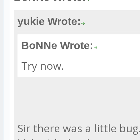
yukie Wrote:
BoNNe Wrote:
Try now.
Sir there was a little bug