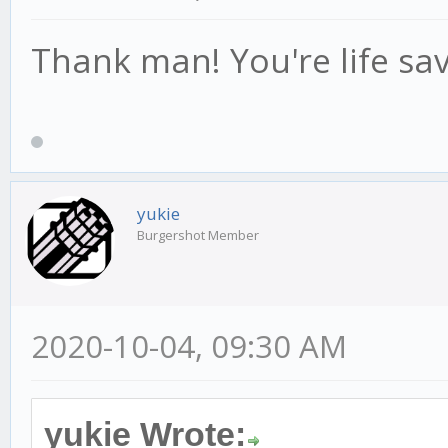
Thank man! You're life sav
yukie
Burgershot Member
2020-10-04, 09:30 AM
yukie Wrote: