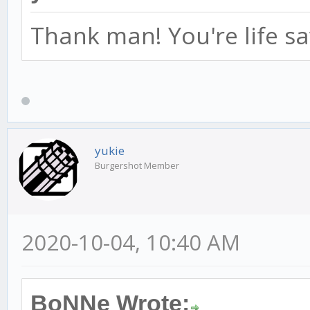
Thank man! You're life sa
yukie
Burgershot Member
2020-10-04, 10:40 AM
BoNNe Wrote: