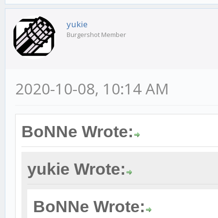
yukie
Burgershot Member
2020-10-08, 10:14 AM
BoNNe Wrote:
yukie Wrote:
BoNNe Wrote: