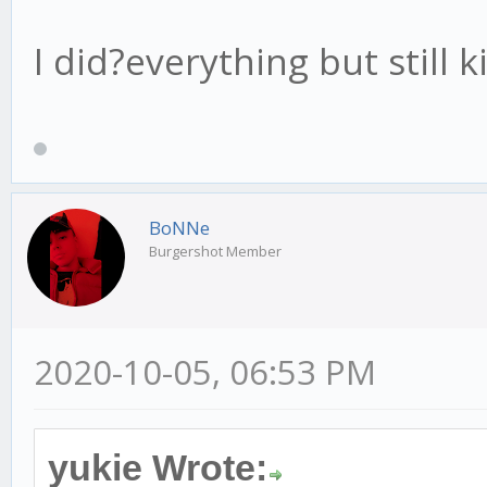
I did?everything but still
BoNNe
Burgershot Member
2020-10-05, 06:53 PM
yukie Wrote: