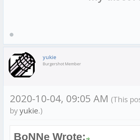
ac_ouvu_vid[playerid]
ac_ouvu_tick[playerid
ac_ouvu_js[playerid]=
yukie
Burgershot Member
return 1;
2020-10-04, 09:05 AM
(This po
by
yukie
.)
}
BoNNe Wrote: