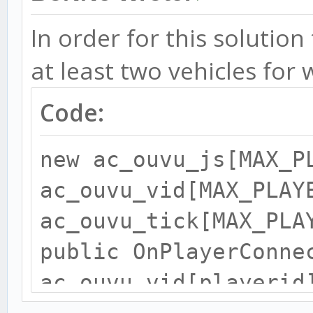
public OnVehicleStrea
forplayerid) {
In order for this solution
at least two vehicles for 
ac_ouvu_js[forplayeri
Code:
return 1;
new ac_ouvu_js[MAX_P
ac_ouvu_vid[MAX_PLAY
}
ac_ouvu_tick[MAX_PLA
public OnPlayerConne
public OnUnoccupiedVe
ac_ouvu_vid[playerid
playerid, passenger_s