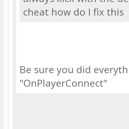
cheat how do I fix this
Be sure you did everythi
"OnPlayerConnect"