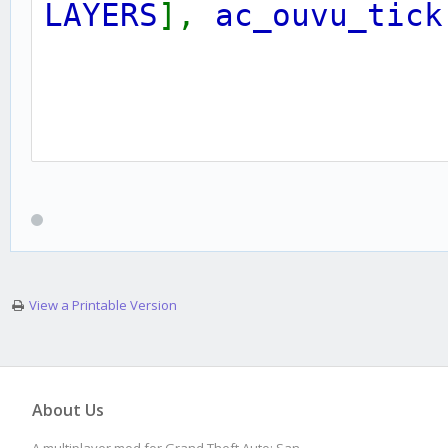
LAYERS
],
ac_ouvu_tick
public
OnPlayerConnec
{
View a Printable Version
ac_ouvu_vid
[
playe
About Us