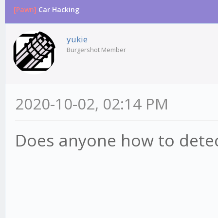
[Pawn]
Car Hacking
yukie
Burgershot Member
2020-10-02, 02:14 PM
Does anyone how to detect