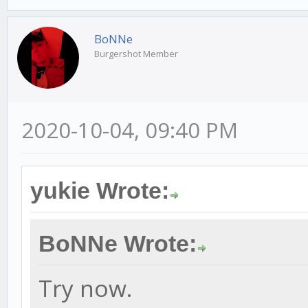
BoNNe
Burgershot Member
2020-10-04, 09:40 PM
yukie Wrote:
BoNNe Wrote:
Try now.