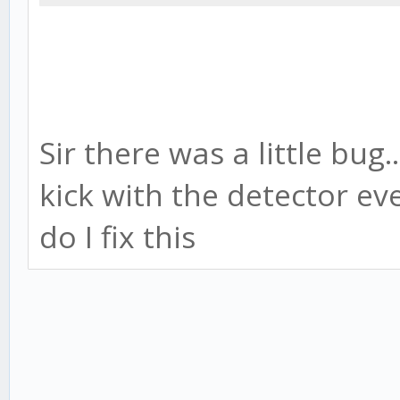
Sir there was a little bug.
kick with the detector e
do I fix this