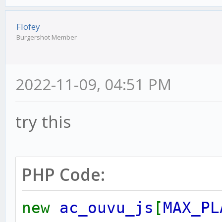
Flofey
Burgershot Member
2022-11-09, 04:51 PM
try this
PHP Code:
new
ac_ouvu_js
[
MAX_PL