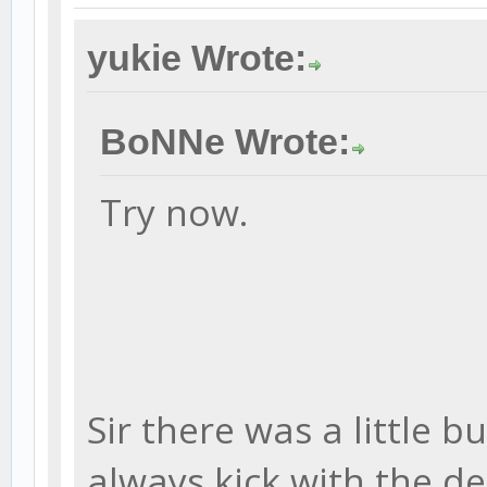
yukie Wrote:
BoNNe Wrote:
Try now.
Sir there was a little bu
always kick with the d