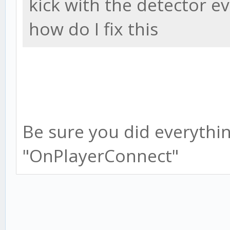
kick with the detector e
how do I fix this
Be sure you did everything
"OnPlayerConnect"