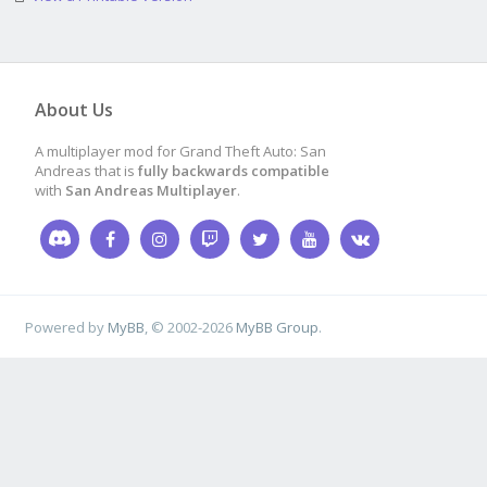
About Us
A multiplayer mod for Grand Theft Auto: San
Andreas that is
fully backwards compatible
with
San Andreas Multiplayer
.
Powered by
MyBB
, © 2002-2026
MyBB Group
.