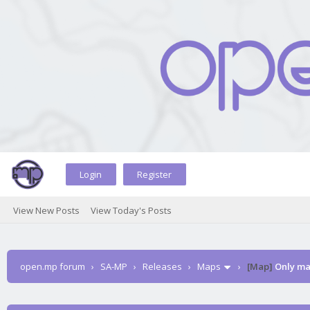
Login
Register
View New Posts
View Today's Posts
open.mp forum
›
SA-MP
›
Releases
›
Maps
›
[Map]
Only ma