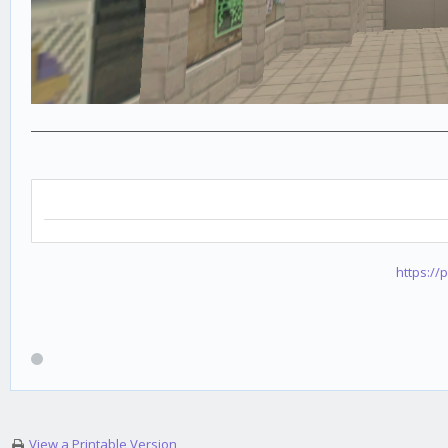
https://
View a Printable Version