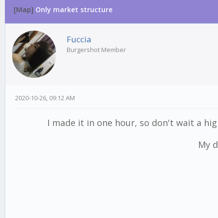
[Map]
Only market structure
Fuccia
Burgershot Member
2020-10-26, 09:12 AM
I made it in one hour, so don't wait a hig
My d