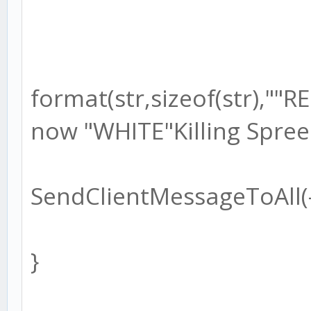
format(str,sizeof(str),"
now "WHITE"Killing Spree
SendClientMessageToAll(-1
}