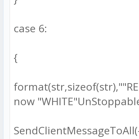
case 6:
{
format(str,sizeof(str),"
now "WHITE"UnStoppable!
SendClientMessageToAll(-1