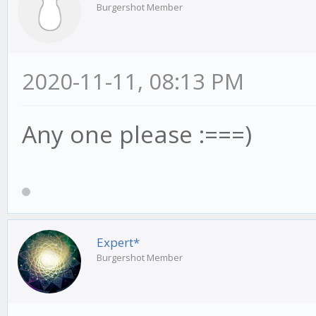
Burgershot Member
2020-11-11, 08:13 PM
Any one please :===)
Expert*
Burgershot Member