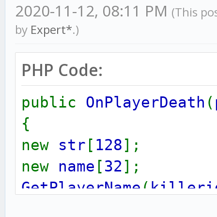
2020-11-12, 08:11 PM
(This po
by
Expert*
.)
PHP Code:
public
OnPlayerDeath
(
{
new
str
[
128
];
new
name
[
32
];
GetPlayerName
(
killeri