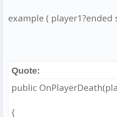
example ( player1?ended s
Quote:
public OnPlayerDeath(play
{