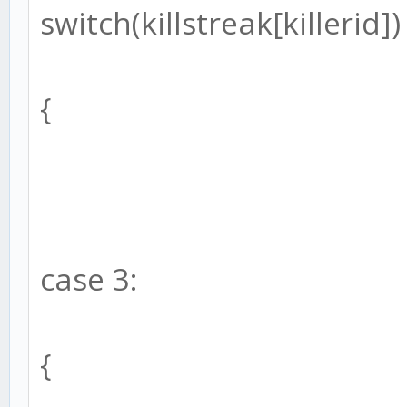
switch(killstreak[killerid])
{
case 3:
{