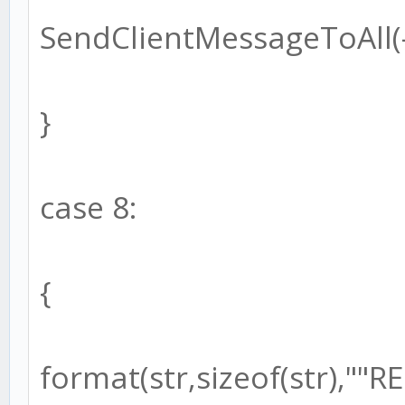
SendClientMessageToAll(-1
}
case 8:
{
format(str,sizeof(str),"