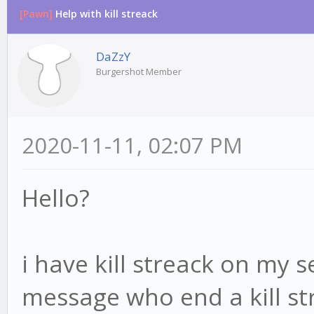
[Pawn]
Help with kill streack
DaZzY
Burgershot Member
2020-11-11, 02:07 PM
Hello?
i have kill streack on my 
message who end a kill s