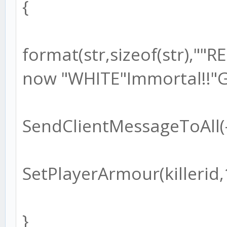
{
format(str,sizeof(str),"
now "WHITE"Immortal!!"G
SendClientMessageToAll(-1
SetPlayerArmour(killerid,
}