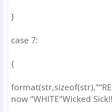
}
case 7:
{
format(str,sizeof(str),"
now "WHITE"Wicked Sick!!