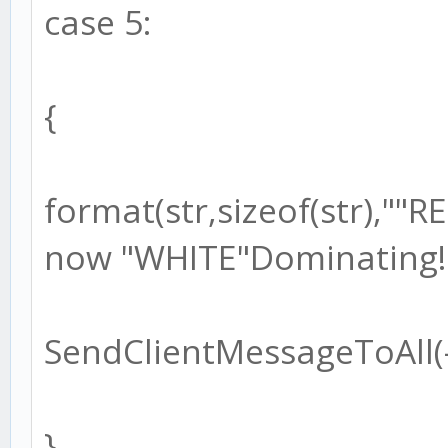
case 5:
{
format(str,sizeof(str),"
now "WHITE"Dominating!!
SendClientMessageToAll(-1
}