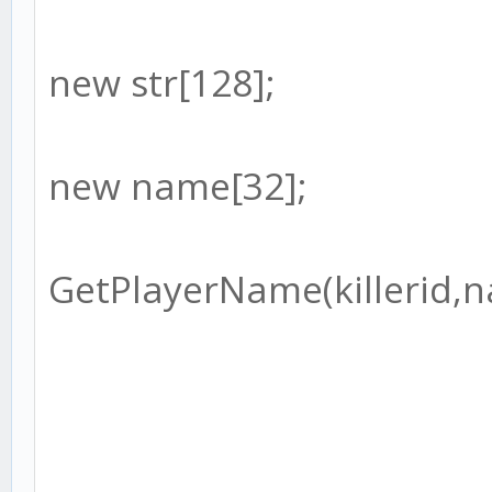
new str[128];
new name[32];
GetPlayerName(killerid,n