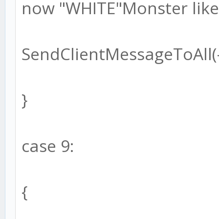
now "WHITE"Monster like!
SendClientMessageToAll(-1
}
case 9:
{