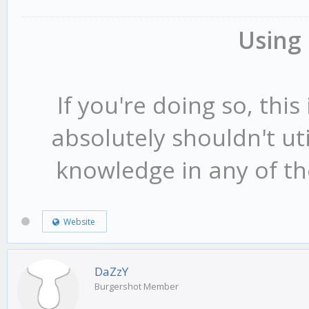
case
3
:
Using
{
format
(
str
,
sizeof
(
str
If you're doing so, this 
[DM]"
ORANGE
" %s "
GREY
absolutely shouldn't ut
if(
killstreak
[
playe
ree"
GREY
"!!"
,
name
);
knowledge in any of the
INVALID_PLAYER_ID
)
SendClientMessageToAl
}
Website
{
case
5
:
DaZzY
{
Burgershot Member