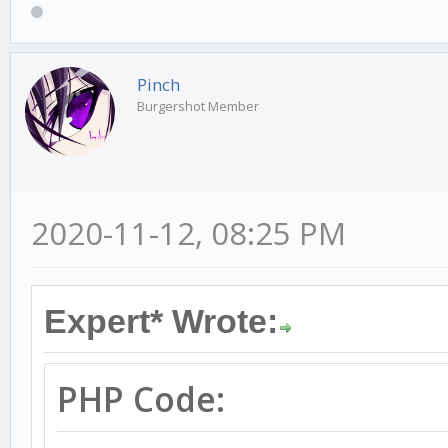
if(
killstreak
[
player
Pinch
Burgershot Member
NVALID_PLAYER_ID
)
{
new
pname
[
24
];
2020-11-12, 08:25 PM
GetPlayerName
(
playeri
format
(
str
,
sizeof
(
str
Expert* Wrote:
[DM] You have ended %
.."
,
pname
,
killstrea
PHP Code:
SendClientMessage
(-
1