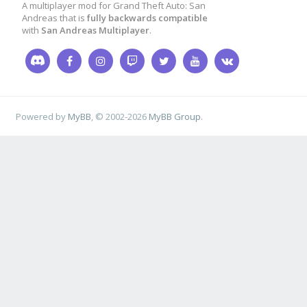
A multiplayer mod for Grand Theft Auto: San
Andreas that is
fully backwards compatible
}
with
San Andreas Multiplayer
.
case
7
:
{
format
(
str
,
sizeof
(
str
Powered by
MyBB
, © 2002-2026
MyBB Group
.
[DM]"
ORANGE
" %s "
GREY
killstreak
[
killerid
]
k!!"
GREY
"!!"
,
name
);
SendClientMessageToAl
killstreak
[
playerid
]
}
case
8
:
{