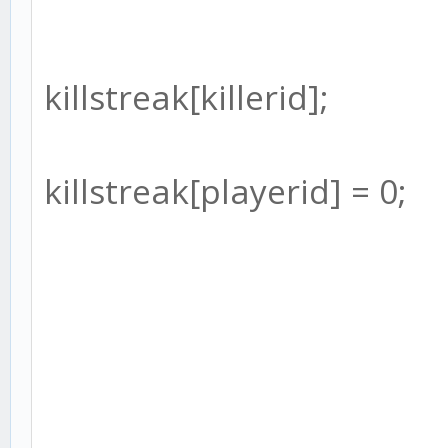
killstreak[killerid];
killstreak[playerid] = 0;