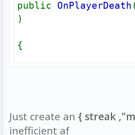
public
OnPlayerDeath
}
)
{
killstreak
[
killerid
];
killstreak
[
playerid
]
new
str
[
128
];
new
name
[
32
];
switch(
killstreak
[
kil
{
Just create an
{ streak ,"
GetPlayerName
(
killer
inefficient af