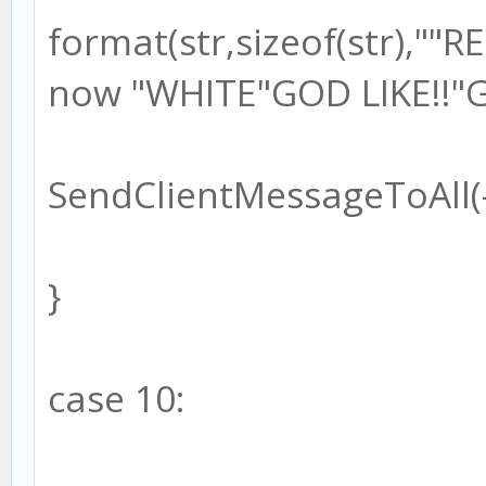
format(str,sizeof(str),"
now "WHITE"GOD LIKE!!"G
SendClientMessageToAll(-1
}
case 10: