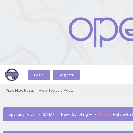
Login
Register
View New Posts
View Today's Posts
open.mp forum
›
SA-MP
›
Pawn Scripting
›
[Pawn]
Help with k