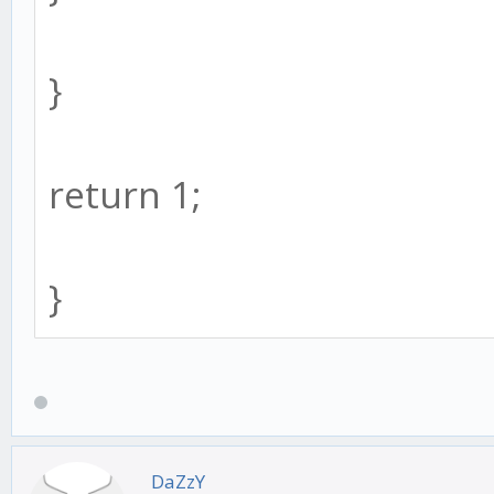
}
return 1;
}
DaZzY