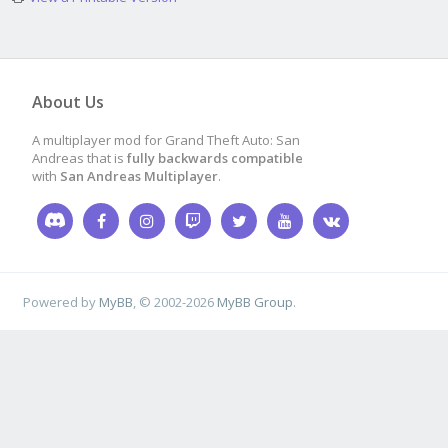
CreateObject
(
7020
,
11
0.0
,
0.0
,
0.0
,
100
)
(2)
About Us
A multiplayer mod for Grand Theft Auto: San
Andreas that is
fully backwards compatible
with
San Andreas Multiplayer
.
CreateObject
(
7020
,
12
0
,
0.0
,
0.0
,
100
);
//
)
Powered by
MyBB
, © 2002-2026
MyBB Group
.
CreateObject
(
7020
,
11
0
,
0.0
,
0.0
,
100
);
//