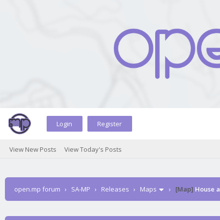
Login
Register
View New Posts
View Today's Posts
open.mp forum
›
SA-MP
›
Releases
›
Maps
›
[Map]
House a