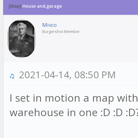
[Map]
House and,garage
Mivco
Burgershot Member
2021-04-14, 08:50 PM
I set in motion a map wit
warehouse in one :D :D :D