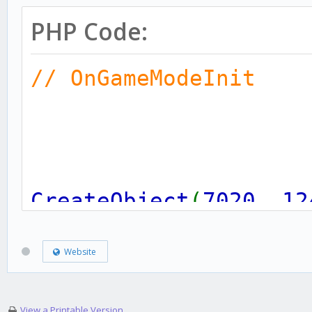
PHP Code:
// OnGameModeInit
CreateObject
(
7020
,
12
0.0
,
0.0
,
0.0
,
100
)
Website
(1)
View a Printable Version