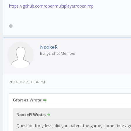
https://github.com/openmultiplayer/open.mp
NoxxeR
Burgershot Member
2023-01-17, 03:04 PM
Gforcez Wrote:
NoxxeR Wrote:
Question for y-less, did you patent the game, some time ag