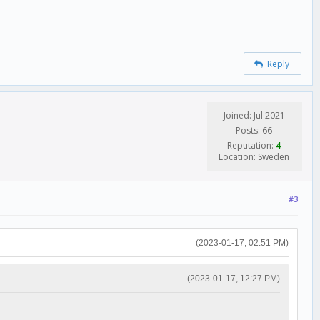
Reply
Joined: Jul 2021
Posts: 66
Reputation:
4
Location: Sweden
#3
(2023-01-17, 02:51 PM)
(2023-01-17, 12:27 PM)