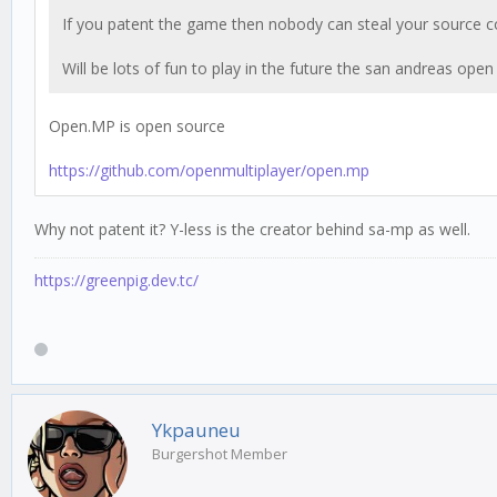
If you patent the game then nobody can steal your source cod
Will be lots of fun to play in the future the san andreas ope
Open.MP is open source
https://github.com/openmultiplayer/open.mp
Why not patent it? Y-less is the creator behind sa-mp as well.
https://greenpig.dev.tc/
Ykpauneu
Burgershot Member