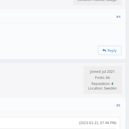
#4
Reply
Joined: Jul 2021
Posts: 66
Reputation:
4
Location: Sweden
#5
(2023-01-21, 07:48 PM)