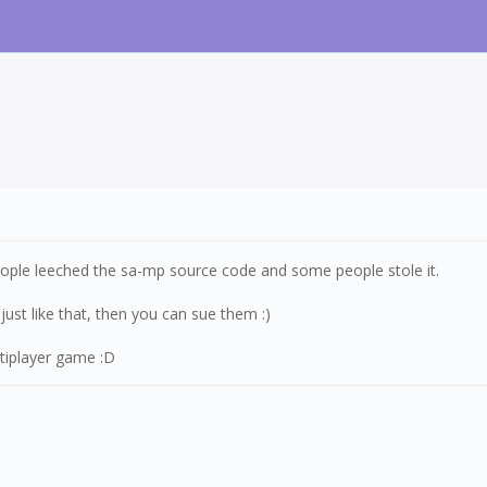
eople leeched the sa-mp source code and some people stole it.
ust like that, then you can sue them :)
ltiplayer game :D