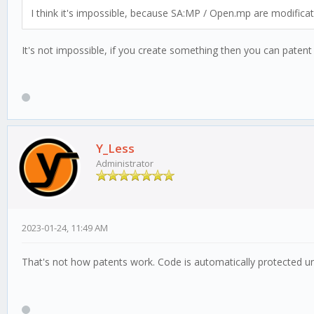
I think it's impossible, because SA:MP / Open.mp are modifica
It's not impossible, if you create something then you can patent 
Y_Less
Administrator
2023-01-24, 11:49 AM
That's not how patents work. Code is automatically protected un