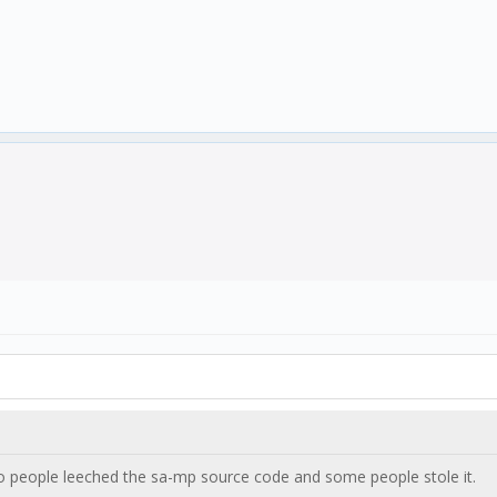
o people leeched the sa-mp source code and some people stole it.