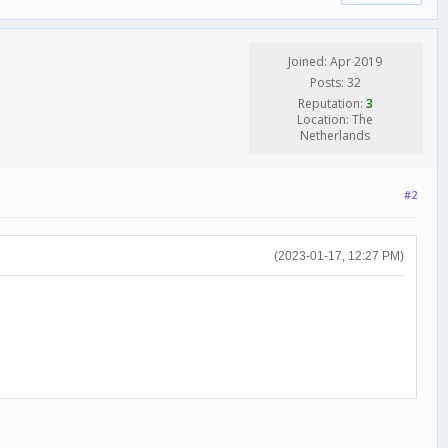
Joined: Apr 2019
Posts: 32
Reputation:
3
Location: The
Netherlands
#2
(2023-01-17, 12:27 PM)