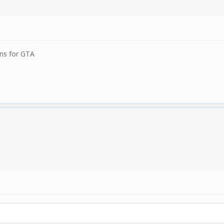
ons for GTA