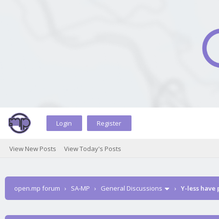
Login
Register
View New Posts
View Today's Posts
open.mp forum
›
SA-MP
›
General Discussions
›
Y-less have