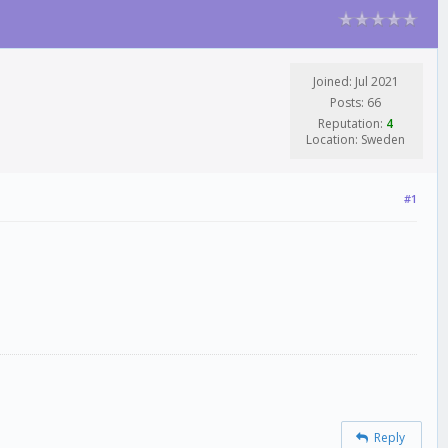
Joined: Jul 2021
Posts: 66
Reputation:
4
Location: Sweden
#1
Reply