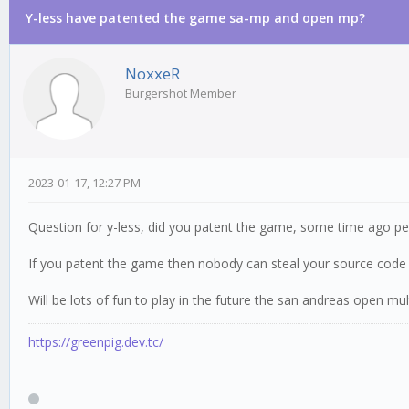
Y-less have patented the game sa-mp and open mp?
0 Vote(s) - 0 Average
1
2
3
4
5
NoxxeR
Burgershot Member
2023-01-17, 12:27 PM
Question for y-less, did you patent the game, some time ago p
If you patent the game then nobody can steal your source code j
Will be lots of fun to play in the future the san andreas open mu
https://greenpig.dev.tc/