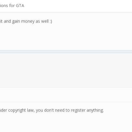
tions for GTA
it and gain money as well :)
der copyright law, you don't need to register anything.