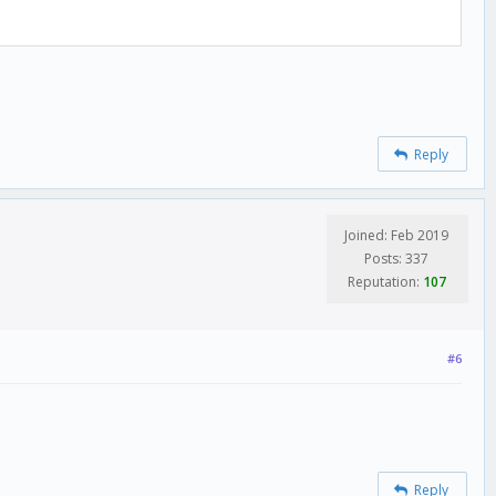
Reply
Joined: Feb 2019
Posts: 337
Reputation:
107
#6
Reply