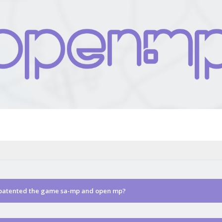
 patented the game sa-mp and open mp?