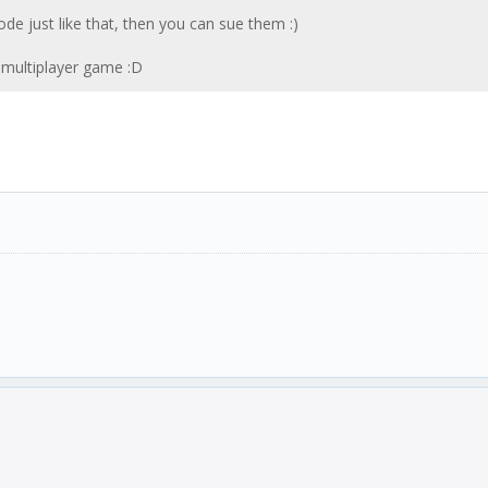
e just like that, then you can sue them :)
n multiplayer game :D