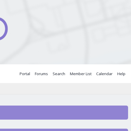
Portal
Forums
Search
Member List
Calendar
Help