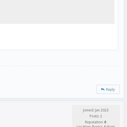
Reply
Joined: Jan 2023
Posts: 2
Reputation:
0
Location: Russia, Kaluga