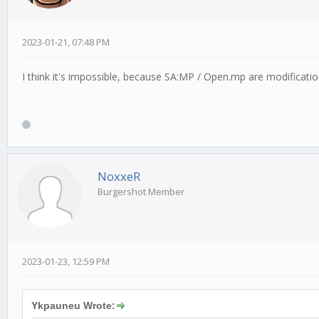
2023-01-21, 07:48 PM
I think it's impossible, because SA:MP / Open.mp are modificati
NoxxeR
Burgershot Member
2023-01-23, 12:59 PM
Ykpauneu Wrote: