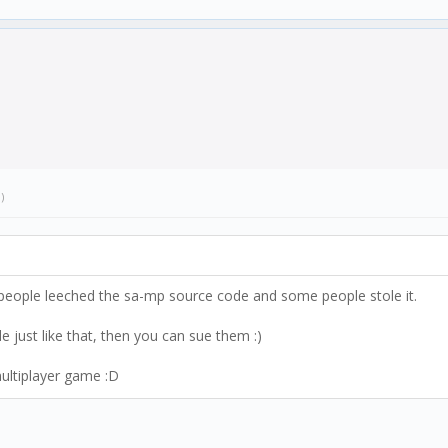
.)
people leeched the sa-mp source code and some people stole it.
 just like that, then you can sue them :)
multiplayer game :D