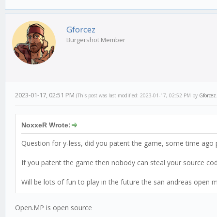
Gforcez
Burgershot Member
2023-01-17, 02:51 PM
(This post was last modified: 2023-01-17, 02:52 PM by
Gforcez
NoxxeR Wrote:
Question for y-less, did you patent the game, some time ago 
If you patent the game then nobody can steal your source code
Will be lots of fun to play in the future the san andreas open 
Open.MP is open source