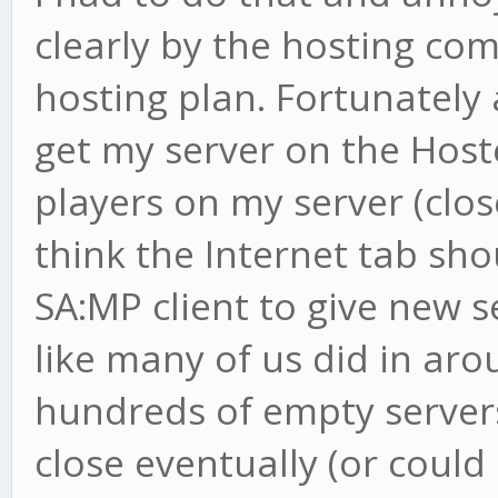
clearly by the hosting com
hosting plan. Fortunately 
get my server on the Hoste
players on my server (clos
think the Internet tab sh
SA:MP client to give new 
like many of us did in ar
hundreds of empty servers
close eventually (or could