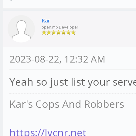
Kar
open.mp Developer
2023-08-22, 12:32 AM
Yeah so just list your ser
Kar's Cops And Robbers
https://lvcnr.net