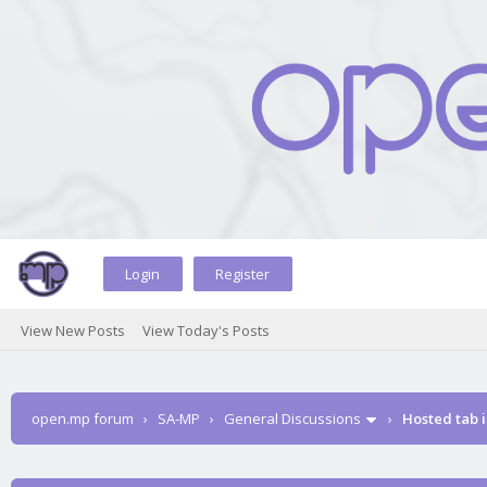
Login
Register
View New Posts
View Today's Posts
open.mp forum
›
SA-MP
›
General Discussions
›
Hosted tab i