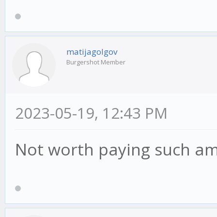
matijagolgov
Burgershot Member
2023-05-19, 12:43 PM
Not worth paying such a