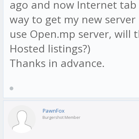
ago and now Internet tab i
way to get my new server i
use Open.mp server, will 
Hosted listings?)
Thanks in advance.
PawnFox
Burgershot Member