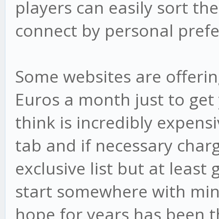
players can easily sort the
connect by personal prefe
Some websites are offering
Euros a month just to get 
think is incredibly expensi
tab and if necessary char
exclusive list but at least
start somewhere with mini
hope for years has been t