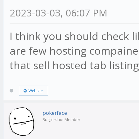
2023-03-03, 06:07 PM
I think you should check l
are few hosting compaines 
that sell hosted tab listing
Website
pokerface
Burgershot Member