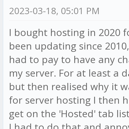
2023-03-18, 05:01 PM
I bought hosting in 2020 f
been updating since 2010, 
had to pay to have any ch
my server. For at least a d
but then realised why it w
for server hosting I then
get on the 'Hosted' tab lis
I had to do that and anno