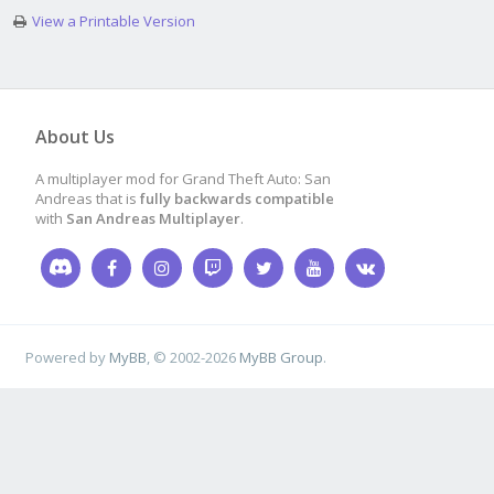
View a Printable Version
About Us
A multiplayer mod for Grand Theft Auto: San
Andreas that is
fully backwards compatible
with
San Andreas Multiplayer
.
Powered by
MyBB
, © 2002-2026
MyBB Group
.