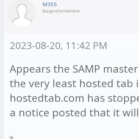
M3E6
Burgershot Member
2023-08-20, 11:42 PM
Appears the SAMP master s
the very least hosted tab
hostedtab.com has stopped
a notice posted that it wil