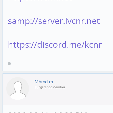
samp://server.lvcnr.net
https://discord.me/kcnr
Mhmd m
Burgershot Member