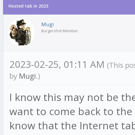
Hosted tab in 2023
Mugi
Burgershot Member
2023-02-25, 01:11 AM
(This po
by
Mugi
.)
I know this may not be the 
want to come back to the 
know that the Internet t