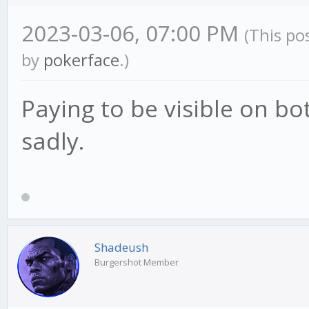
2023-03-06, 07:00 PM
(This po
by
pokerface
.)
Paying to be visible on bot
sadly.
Shadeush
Burgershot Member