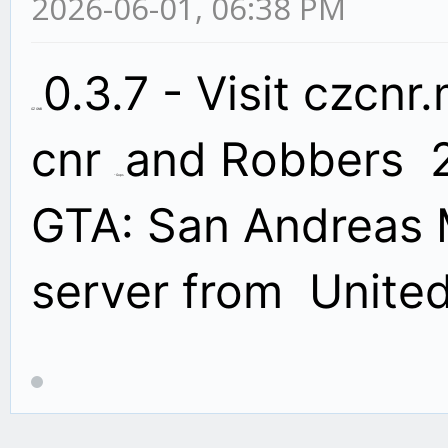
2026-06-01, 06:38 PM
0.3.7 - Visit czcnr
CZ CNR
cnr
and Robbers
2
- Cops
GTA: San Andreas 
server from Unite