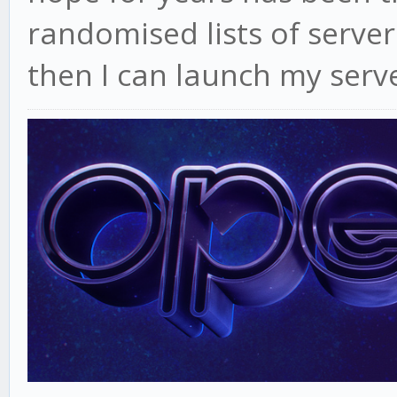
randomised lists of servers
then I can launch my serve