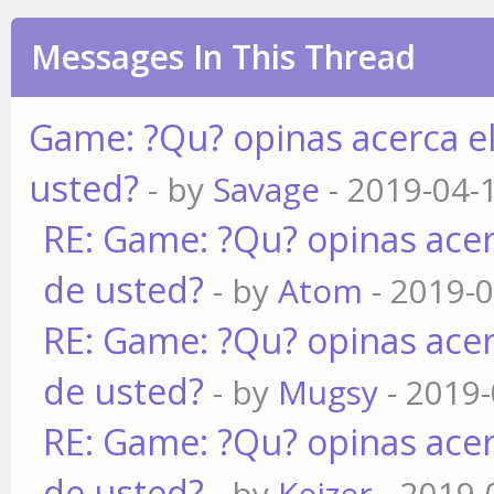
Messages In This Thread
Game: ?Qu? opinas acerca e
usted?
- by
Savage
- 2019-04-
RE: Game: ?Qu? opinas acer
de usted?
- by
Atom
- 2019-0
RE: Game: ?Qu? opinas acer
de usted?
- by
Mugsy
- 2019-
RE: Game: ?Qu? opinas acer
de usted?
- by
Keizer
- 2019-