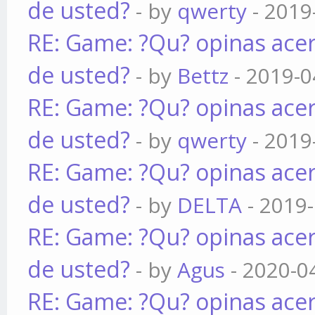
de usted?
- by
qwerty
- 2019
RE: Game: ?Qu? opinas acer
de usted?
- by
Bettz
- 2019-0
RE: Game: ?Qu? opinas acer
de usted?
- by
qwerty
- 2019
RE: Game: ?Qu? opinas acer
de usted?
- by
DELTA
- 2019-
RE: Game: ?Qu? opinas acer
de usted?
- by
Agus
- 2020-0
RE: Game: ?Qu? opinas acer