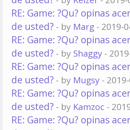
RE: Game: ?Qu? opinas acer
de usted?
- by
Marg
- 2019-0
RE: Game: ?Qu? opinas acer
de usted?
- by
Shaggy
- 2019
RE: Game: ?Qu? opinas acer
de usted?
- by
Mugsy
- 2019-
RE: Game: ?Qu? opinas acer
de usted?
- by
Kamzoc
- 201
RE: Game: ?Qu? opinas acer