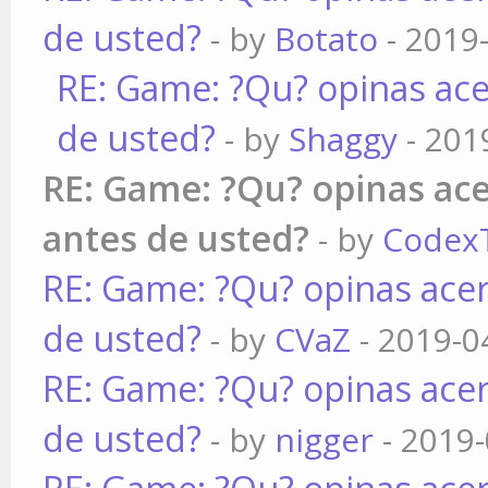
de usted?
- by
Botato
- 2019
RE: Game: ?Qu? opinas ace
de usted?
- by
Shaggy
- 201
RE: Game: ?Qu? opinas ace
antes de usted?
- by
Codex
RE: Game: ?Qu? opinas acer
de usted?
- by
CVaZ
- 2019-0
RE: Game: ?Qu? opinas acer
de usted?
- by
nigger
- 2019-