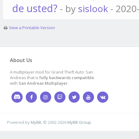
de usted?
- by
sislook
- 2020
View a Printable Version
About Us
A multiplayer mod for Grand Theft Auto: San
Andreas that is
fully backwards compatible
with
San Andreas Multiplayer
.
Powered by
MyBB
, © 2002-2026
MyBB Group
.