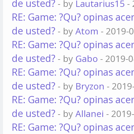
de usted?
- by
Lautarius15
- 
RE: Game: ?Qu? opinas acer
de usted?
- by
Atom
- 2019-0
RE: Game: ?Qu? opinas acer
de usted?
- by
Gabo
- 2019-0
RE: Game: ?Qu? opinas acer
de usted?
- by
Bryzon
- 2019
RE: Game: ?Qu? opinas acer
de usted?
- by
Allanei
- 2019
RE: Game: ?Qu? opinas acer