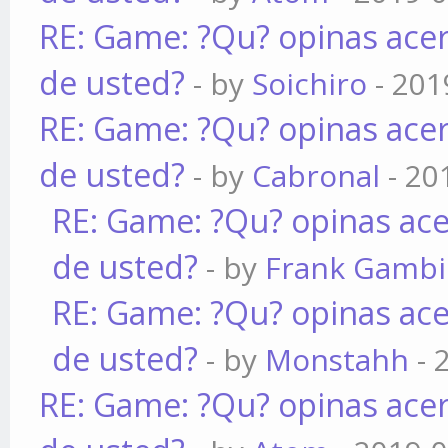
RE: Game: ?Qu? opinas acer
de usted?
- by
Soichiro
- 201
RE: Game: ?Qu? opinas acer
de usted?
- by
Cabronal
- 20
RE: Game: ?Qu? opinas ace
de usted?
- by
Frank Gamb
RE: Game: ?Qu? opinas ace
de usted?
- by
Monstahh
- 
RE: Game: ?Qu? opinas acer