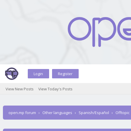
Login
Register
View New Posts
View Today's Posts
open.mp forum
›
Other languages
›
Spanish/Español
›
Offtopic