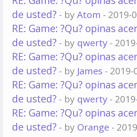
RE: Game: ?Qu? opinas acer
de usted?
- by
Atom
- 2019-0
RE: Game: ?Qu? opinas acer
de usted?
- by
qwerty
- 2019
RE: Game: ?Qu? opinas acer
de usted?
- by
James
- 2019-
RE: Game: ?Qu? opinas acer
de usted?
- by
qwerty
- 2019
RE: Game: ?Qu? opinas acer
de usted?
- by
Orange
- 2019