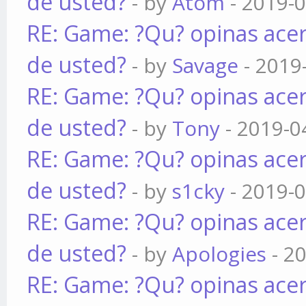
de usted?
- by
Atom
- 2019-0
RE: Game: ?Qu? opinas acer
de usted?
- by
Savage
- 2019
RE: Game: ?Qu? opinas acer
de usted?
- by
Tony
- 2019-0
RE: Game: ?Qu? opinas acer
de usted?
- by
s1cky
- 2019-0
RE: Game: ?Qu? opinas acer
de usted?
- by
Apologies
- 2
RE: Game: ?Qu? opinas acer