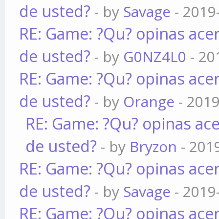
de usted?
- by
Savage
- 2019
RE: Game: ?Qu? opinas acer
de usted?
- by
G0NZ4L0
- 20
RE: Game: ?Qu? opinas acer
de usted?
- by
Orange
- 2019
RE: Game: ?Qu? opinas ace
de usted?
- by
Bryzon
- 201
RE: Game: ?Qu? opinas acer
de usted?
- by
Savage
- 2019
RE: Game: ?Qu? opinas acer