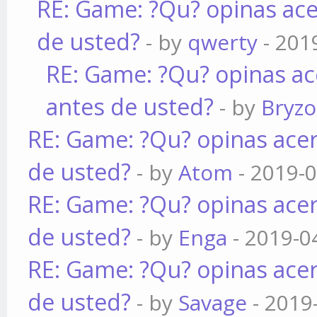
RE: Game: ?Qu? opinas ace
de usted?
- by
qwerty
- 201
RE: Game: ?Qu? opinas ac
antes de usted?
- by
Bryz
RE: Game: ?Qu? opinas acer
de usted?
- by
Atom
- 2019-0
RE: Game: ?Qu? opinas acer
de usted?
- by
Enga
- 2019-0
RE: Game: ?Qu? opinas acer
de usted?
- by
Savage
- 2019