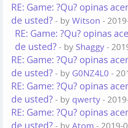
RE: Game: ?Qu? opinas acer
de usted?
- by
Witson
- 2019
RE: Game: ?Qu? opinas ace
de usted?
- by
Shaggy
- 201
RE: Game: ?Qu? opinas acer
de usted?
- by
G0NZ4L0
- 20
RE: Game: ?Qu? opinas acer
de usted?
- by
qwerty
- 2019
RE: Game: ?Qu? opinas acer
de usted?
- by
Atom
- 2019-0