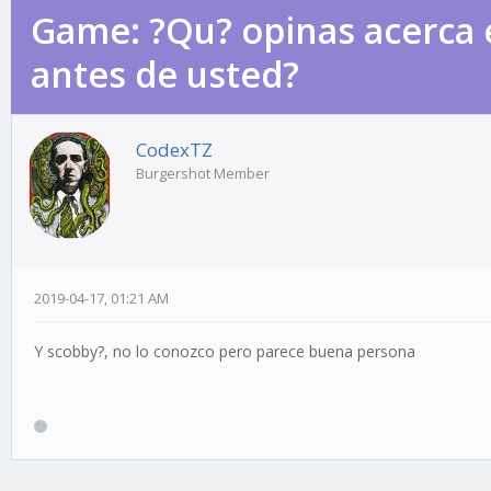
Game: ?Qu? opinas acerca 
antes de usted?
CodexTZ
Burgershot Member
2019-04-17, 01:21 AM
Y scobby?, no lo conozco pero parece buena persona