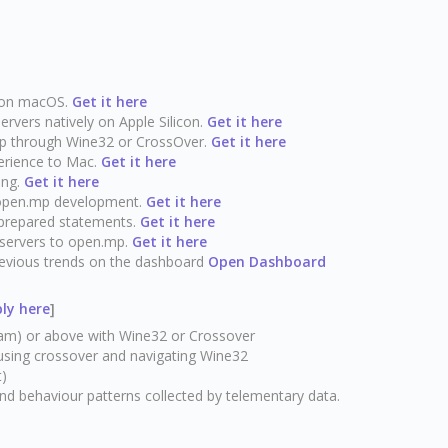
y on macOS.
Get it here
vers natively on Apple Silicon.
Get it here
p through Wine32 or CrossOver.
Get it here
erience to Mac.
Get it here
ing.
Get it here
open.mp development.
Get it here
prepared statements.
Get it here
 servers to open.mp.
Get it here
previous trends on the dashboard
Open Dashboard
ly here
]
m) or above with Wine32 or Crossover
 using crossover and navigating Wine32
t)
and behaviour patterns collected by telementary data.