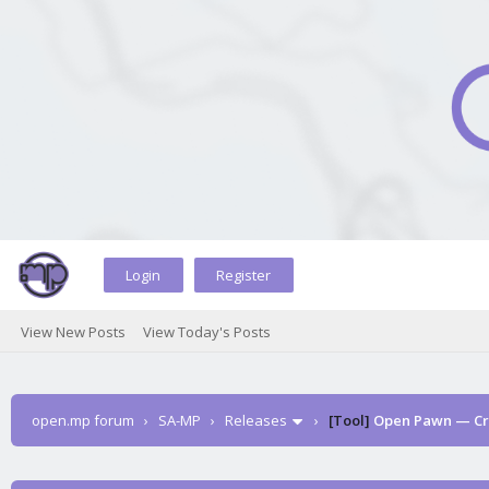
Login
Register
View New Posts
View Today's Posts
open.mp forum
›
SA-MP
›
Releases
›
[Tool]
Open Pawn — Cro