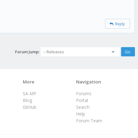
Reply
Forum Jump:
More
Navigation
SA-MP
Forums
Blog
Portal
GitHub
Search
Help
Forum Team