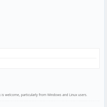
ack is welcome, particularly from Windows and Linux users.