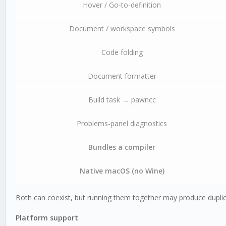
Hover / Go-to-definition
Document / workspace symbols
Code folding
Document formatter
Build task → pawncc
Problems-panel diagnostics
Bundles a compiler
Native macOS (no Wine)
Both can coexist, but running them together may produce duplic
Platform support