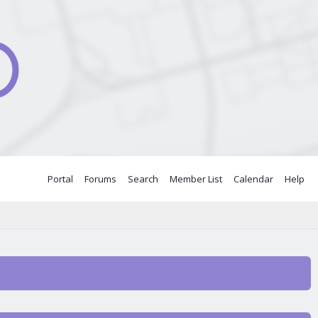
Portal
Forums
Search
Member List
Calendar
Help