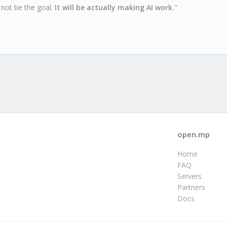
l not be the goal.
It will be actually making AI work.
"
open.mp
Home
FAQ
Servers
Partners
Docs