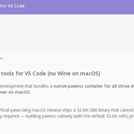
for VS Code
ut
.)
tools for VS Code (no Wine on macOS)
development that bundles a
native pawncc compiler for all three 
Over on macOS
.
official pawn-lang macOS release ships a 32-bit i386 binary that 
y required — building pawncc natively (with the default 32-bit cells