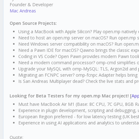
Founder & Developer
Mac Andreas
Open Source Projects:
Using a MacBook with Apple Silicon? Play open.mp nativel
Need to host an open.mp server on macOS? Run open.mp ser
Need Windows server compatibility on macOS? Run open.m
Need a Pawn IDE for macOS? Qawno brings the classic exp
Coding in VS Code? Open Pawn provides modern Pawn tool
Need a modern command processor? omp-cmd simplifies 
Upgrade your MySQL with omp-MySQL: TLS, Argon2id and 
Migrating an FCNPC server? omp-fcnpc Adapter helps bring
Is San Andreas Multiplayer dead? Check the live stats and 
Looking for Beta Testers for my open.mp Mac project! [
App
Must have MacBook Air M1 (Base: 8C CPU, 7C GPU, 8GB Ra
Experience in plugin development, scripting and debugging,
European Region preferred - for low latency testing (UK bes
Experience in using AI applications and analytics to underst
Quote: