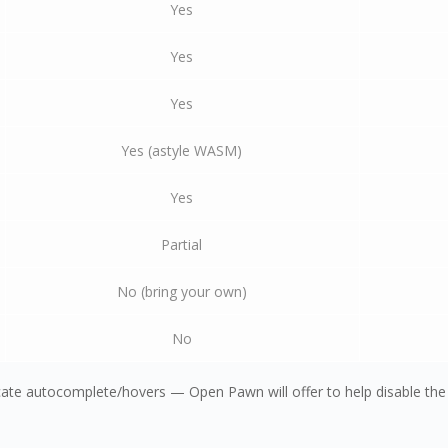
Yes
Yes
Yes
Yes (astyle WASM)
Yes
Partial
No (bring your own)
No
ate autocomplete/hovers — Open Pawn will offer to help disable the 