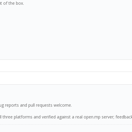
t of the box.
g reports and pull requests welcome.
n all three platforms and verified against a real open.mp server; feedb