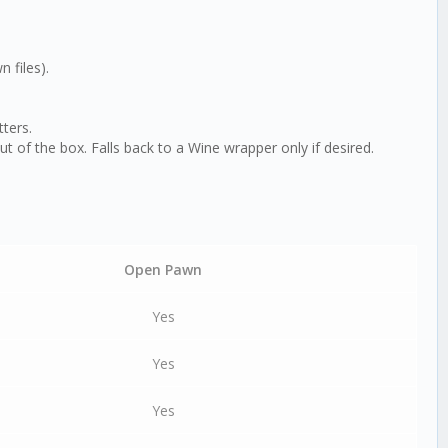
 files).
ters.
of the box. Falls back to a Wine wrapper only if desired.
Open Pawn
Yes
Yes
Yes