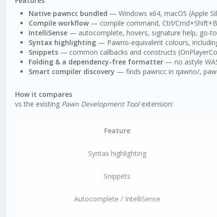
Features
Native pawncc bundled
— Windows x64, macOS (Apple Silic
Compile workflow
— compile command, Ctrl/Cmd+Shift+B bu
IntelliSense
— autocomplete, hovers, signature help, go-to-d
Syntax highlighting
— Pawno-equivalent colours, includin
Snippets
— common callbacks and constructs (OnPlayerConn
Folding & a dependency-free formatter
— no astyle WASM
Smart compiler discovery
— finds pawncc in qawno/, pawno
How it compares
vs the existing
Pawn Development Tool
extension:
Feature
Syntax highlighting
Snippets
Autocomplete / IntelliSense