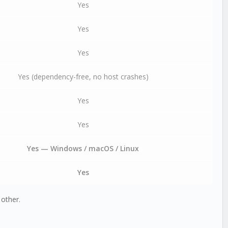
Yes
Yes
Yes
Yes (dependency-free, no host crashes)
Yes
Yes
Yes — Windows / macOS / Linux
Yes
other.