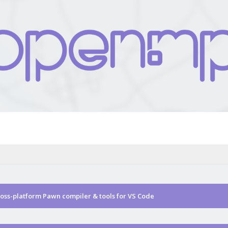
ss-platform Pawn compiler & tools for VS Code