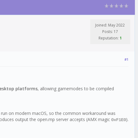
Joined: May 2022
Posts: 17
Reputation:
1
#1
desktop platforms
, allowing gamemodes to be compiled
cannot run on modern macOS, so the common workaround was
) produces output the open.mp server accepts (AMX magic
).
0xF1E0