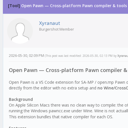
[Tool]
Open Pawn — Cross-platform Pawn compiler & tools 
0 Vote(s) - 0 Average
1
2
3
4
5
Xyranaut
Burgershot Member
2026-05-30, 02:09 PM
(This post was last modified: 2026-05-30, 02:13 PM by
Xyrana
Open Pawn — Cross-platform Pawn compiler & 
Open Pawn is a VS Code extension for SA-MP / open.mp Pawn 
directly from the editor with no extra setup and
no Wine/Cross
Background
On Apple Silicon Macs there was no clean way to compile: the 
running the Windows pawncc.exe under Wine. Wine is not actuall
This extension bundles that native compiler for each OS.