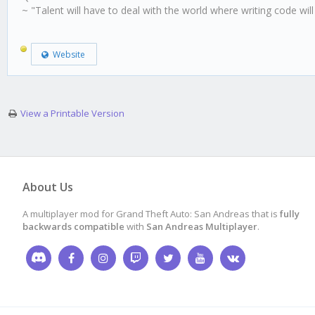
~ "Talent will have to deal with the world where writing code wil
Website
View a Printable Version
About Us
A multiplayer mod for Grand Theft Auto: San Andreas that is
fully
backwards compatible
with
San Andreas Multiplayer
.