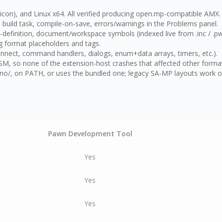
on), and Linux x64. All verified producing open.mp-compatible AMX.
ild task, compile-on-save, errors/warnings in the Problems panel.
efinition, document/workspace symbols (indexed live from .inc / .pwn
g format placeholders and tags.
ect, command handlers, dialogs, enum+data arrays, timers, etc.).
, so none of the extension-host crashes that affected other format
/, on PATH, or uses the bundled one; legacy SA-MP layouts work out 
Pawn Development Tool
Yes
Yes
Yes