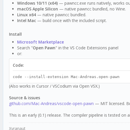
Windows 10/11 (x64)
— pawncc.exe runs natively, works ou
macOS Apple Silicon
— native pawncc bundled, no Wine.
Linux x64
— native pawncc bundled.
Intel Mac
— build once with the included script.
Install
Microsoft Marketplace
Search "
Open Pawn
" in the VS Code Extensions panel
or:
Code:
code --install-extension Mac-Andreas.open-pawn
(Also works in Cursor / VSCodium via Open VSX.)
Source & issues
github.com/Mac-Andreas/vscode-open-pawn
— MIT licensed. Bu
This is an early (0.1) release. The compiler pipeline is tested o
Xyranaut