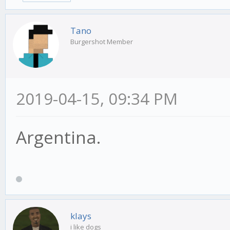
Tano
Burgershot Member
2019-04-15, 09:34 PM
Argentina.
klays
i like dogs