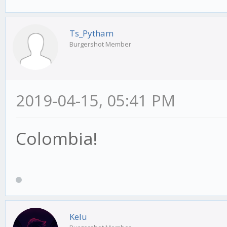
Ts_Pytham
Burgershot Member
2019-04-15, 05:41 PM
Colombia!
Kelu