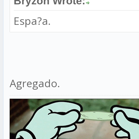
Bryzon Wrote:
Espa?a.
Agregado.