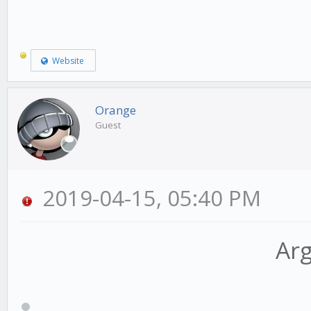
Website
Orange
Guest
2019-04-15, 05:40 PM
Arg