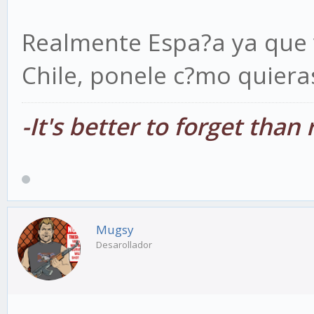
Realmente Espa?a ya que 
Chile, ponele c?mo quiera
-It's better to forget tha
Mugsy
Desarollador