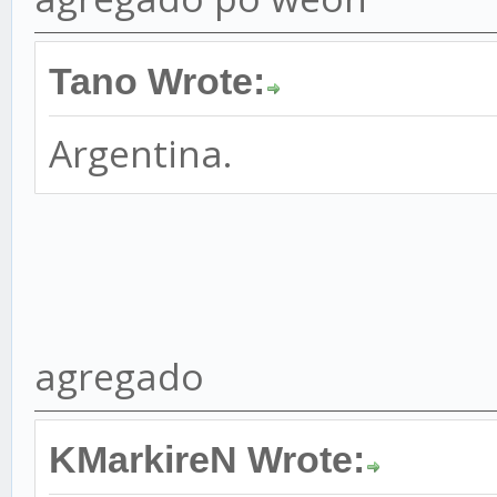
Tano Wrote:
Argentina.
agregado
KMarkireN Wrote: