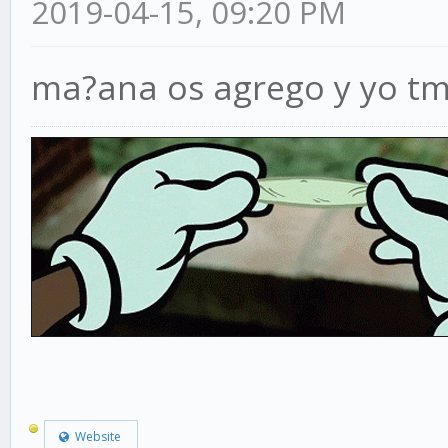
2019-04-15, 09:20 PM
ma?ana os agrego y yo tm
Website