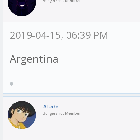
Burgershot Member
2019-04-15, 06:39 PM
Argentina
#Fede
Burgershot Member