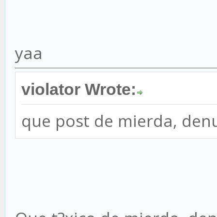
yaa
violator Wrote:
que post de mierda, den