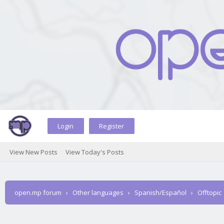
Login
Register
View New Posts
View Today's Posts
open.mp forum
›
Other languages
›
Spanish/Español
›
Offtopic