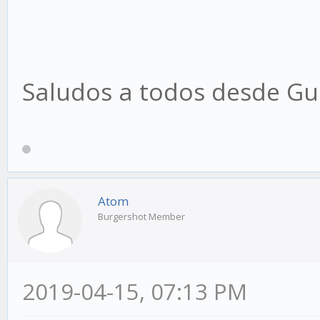
Saludos a todos desde Gu
Atom
Burgershot Member
2019-04-15, 07:13 PM