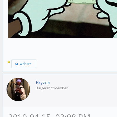
Website
Bryzon
Burgershot Member