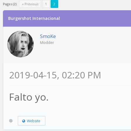
Pages (2):
« Previous
1
2
Burgershot Internacional
SmoKe
Modder
2019-04-15, 02:20 PM
Falto yo.
Website