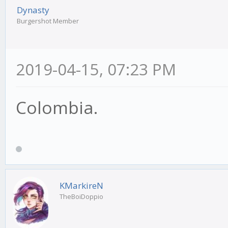
Dynasty
Burgershot Member
2019-04-15, 07:23 PM
Colombia.
KMarkireN
TheBoiDoppio