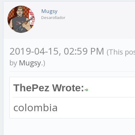
Mugsy
Desarollador
2019-04-15, 02:59 PM
(This po
by
Mugsy
.)
ThePez Wrote:
colombia