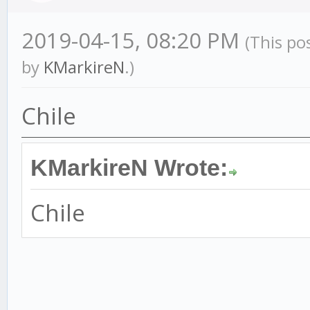
2019-04-15, 08:20 PM
(This po
by
KMarkireN
.)
Chile
KMarkireN Wrote:
Chile