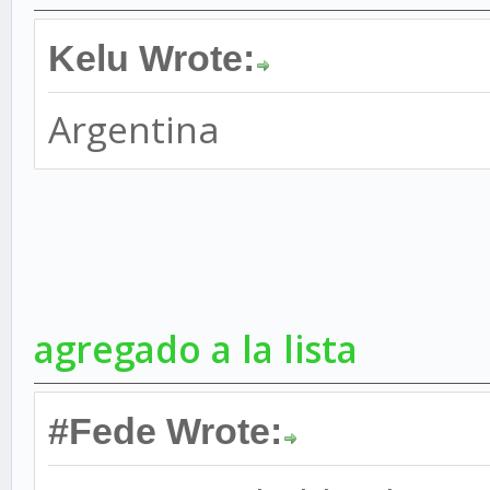
Kelu Wrote:
Argentina
agregado a la lista
#Fede Wrote: