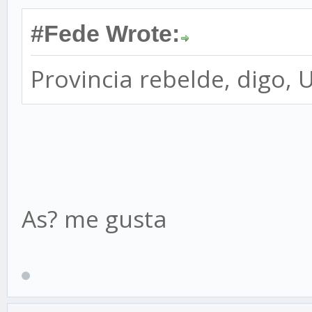
#Fede Wrote:
Provincia rebelde, digo, 
As? me gusta