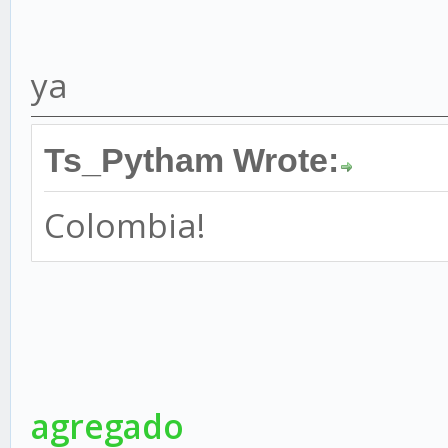
ya
Ts_Pytham Wrote:
Colombia!
agregado