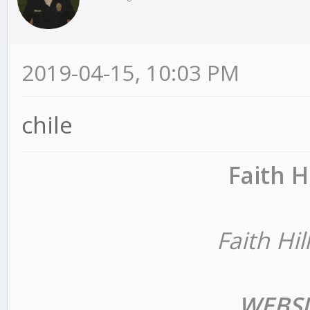
2019-04-15, 10:03 PM
chile
Faith H
Faith Hil
WEBSI