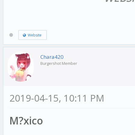
Website
Chara420
Burgershot Member
2019-04-15, 10:11 PM
M?xico