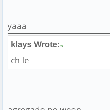
yaaa
klays Wrote:
chile
agregado po weon