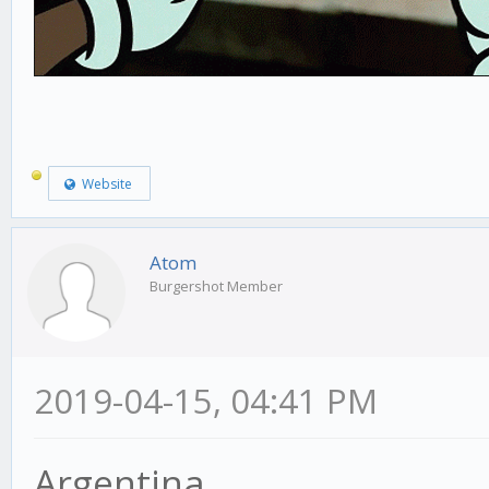
Website
Atom
Burgershot Member
2019-04-15, 04:41 PM
Argentina