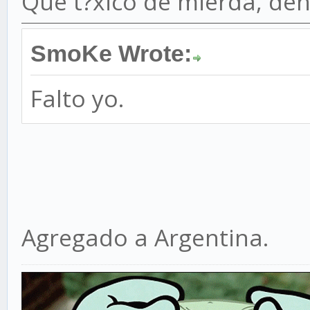
Que t?xico de mierda, de
SmoKe Wrote:
Falto yo.
Agregado a Argentina.