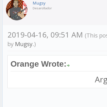
Mugsy
Desarollador
2019-04-16, 09:51 AM
(This po
by
Mugsy
.)
Orange Wrote:
Arg