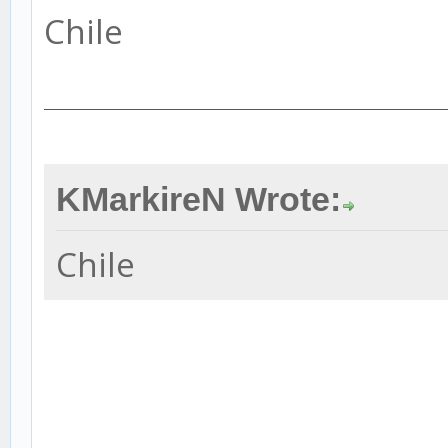
Chile
KMarkireN Wrote:
Chile