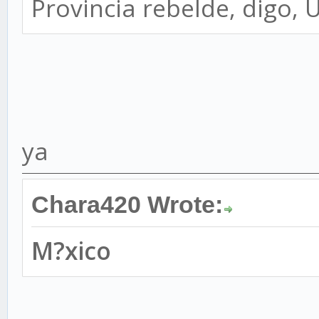
Provincia rebelde, digo, 
ya
Chara420 Wrote:
M?xico