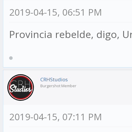
2019-04-15, 06:51 PM
Provincia rebelde, digo, U
CRHStudios
Burgershot Member
2019-04-15, 07:11 PM