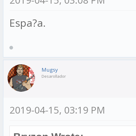
2019-04-15, 03:08 PM
Espa?a.
Mugsy
Desarollador
2019-04-15, 03:19 PM