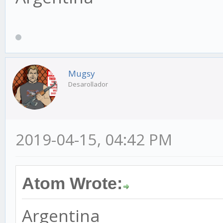
Mugsy
Desarollador
2019-04-15, 04:42 PM
Atom Wrote:
Argentina