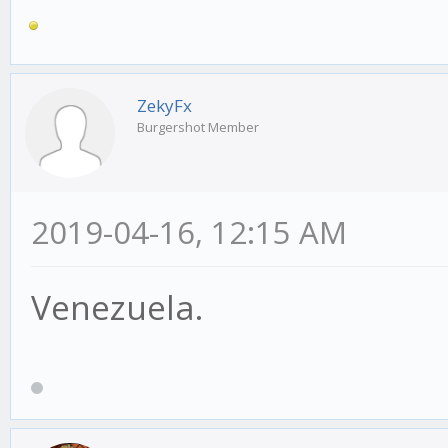
ZekyFx
Burgershot Member
2019-04-16, 12:15 AM
Venezuela.