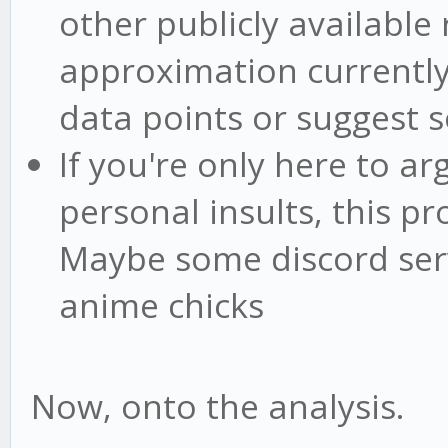
other publicly available 
approximation currently 
data points or suggest s
If you're only here to ar
personal insults, this pr
Maybe some discord serv
anime chicks
Now, onto the analysis.