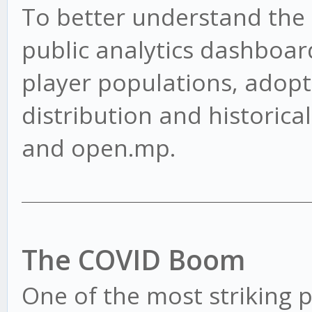
To better understand the s
public analytics dashboard
player populations, adopt
distribution and historica
and open.mp.
The COVID Boom
One of the most striking pa