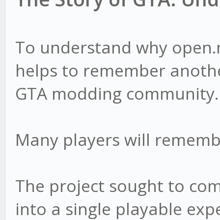
To understand why open.m
helps to remember anothe
GTA modding community.
Many players will remem
The project sought to com
into a single playable exp