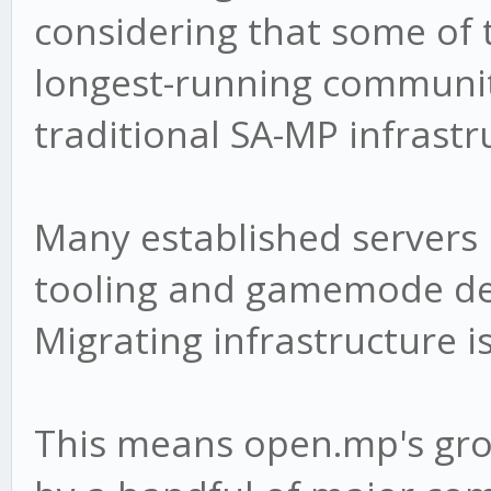
considering that some of 
longest-running communiti
traditional SA-MP infrastr
Many established servers
tooling and gamemode d
Migrating infrastructure i
This means open.mp's gro