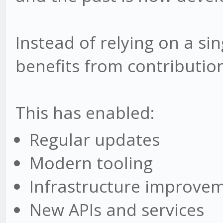
Instead of relying on a si
benefits from contributio
This has enabled:
Regular updates
Modern tooling
Infrastructure improve
New APIs and services