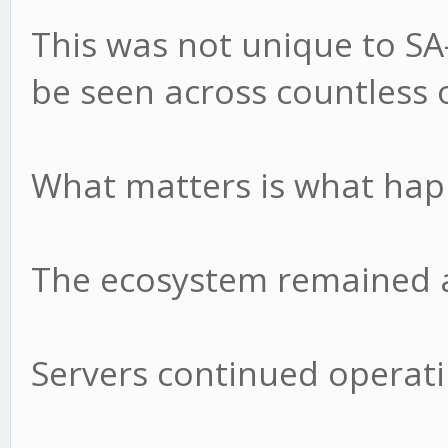
This was not unique to S
be seen across countless 
What matters is what hap
The ecosystem remained a
Servers continued operati