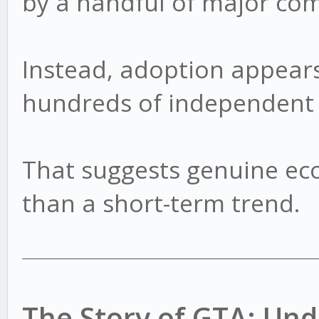
by a handful of major co
Instead, adoption appears
hundreds of independent 
That suggests genuine ec
than a short-term trend.
The Story of GTA: U