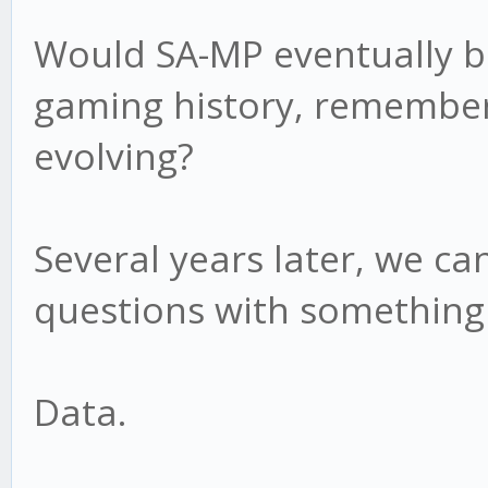
Would SA-MP eventually b
gaming history, remember
evolving?
Several years later, we c
questions with something
Data.