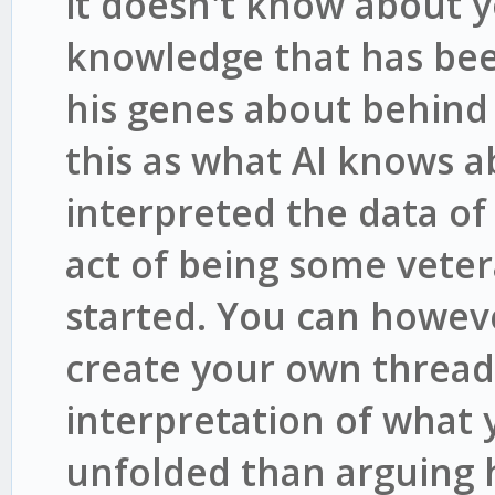
it doesn't know about y
knowledge that has bee
his genes about behind 
this as what AI knows a
interpreted the data o
act of being some vete
started. You can howev
create your own thread
interpretation of what
unfolded than arguing 