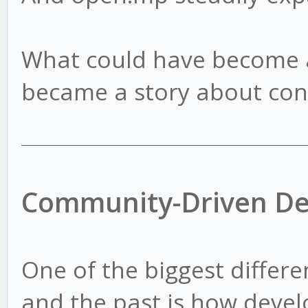
What could have become a
became a story about con
Community-Driven D
One of the biggest differ
and the past is how deve