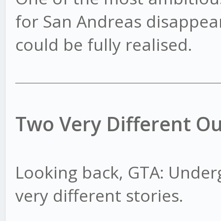
for San Andreas disappear
could be fully realised.
Two Very Different O
Looking back, GTA: Under
very different stories.