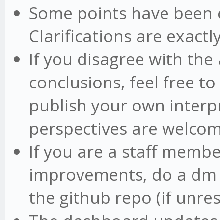
Some points have been cla
Clarifications are exactly
If you disagree with the
conclusions, feel free t
publish your own interpr
perspectives are welco
If you are a staff memb
improvements, do a dm o
the github repo (if unre