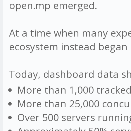
open.mp emerged.
At a time when many expe
ecosystem instead began 
Today, dashboard data s
More than 1,000 tracked
More than 25,000 concur
Over 500 servers runni