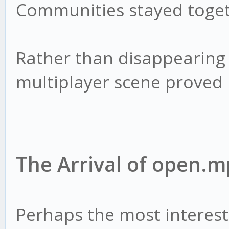
Communities stayed toget
Rather than disappearing
multiplayer scene proved 
The Arrival of open.m
Perhaps the most interest