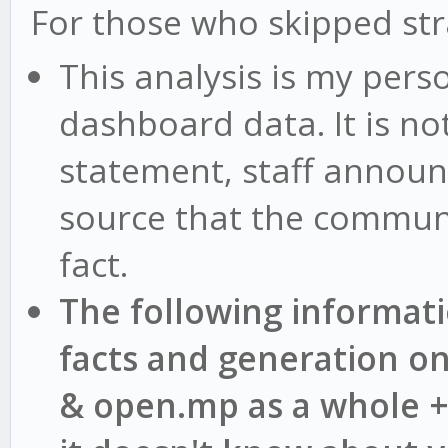
For those who skipped st
This analysis is my pers
dashboard data. It is no
statement, staff announ
source that the communi
fact.
The following informat
facts and generation o
& open.mp as a whole +