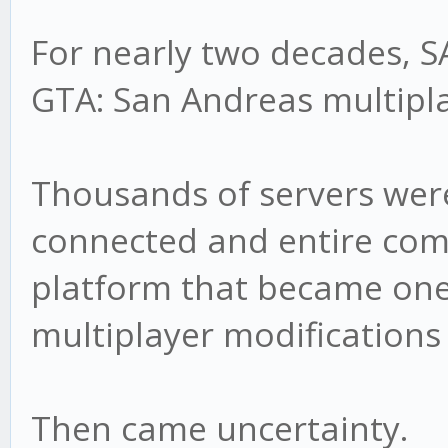
For nearly two decades, 
GTA: San Andreas multipla
Thousands of servers were
connected and entire com
platform that became one
multiplayer modifications 
Then came uncertainty.