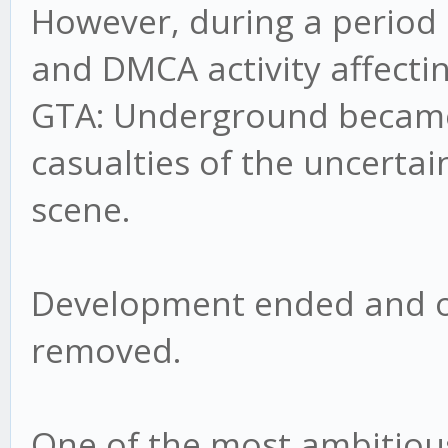
However, during a period 
and DMCA activity affecti
GTA: Underground became 
casualties of the uncerta
scene.
Development ended and o
removed.
One of the most ambitious