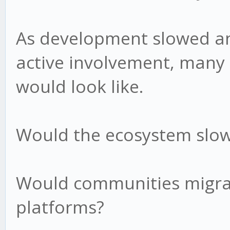
As development slowed a
active involvement, many
would look like.
Would the ecosystem slow
Would communities migra
platforms?