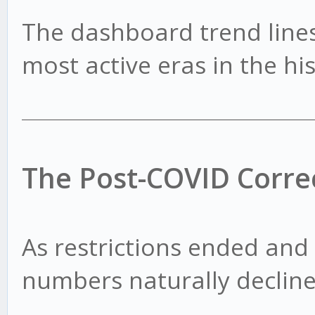
The dashboard trend lines
most active eras in the hi
The Post-COVID Corre
As restrictions ended and
numbers naturally decline