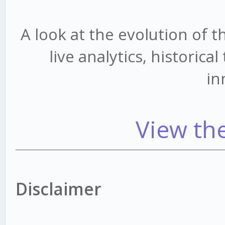
A look at the evolution of 
live analytics, historic
in
View th
Disclaimer