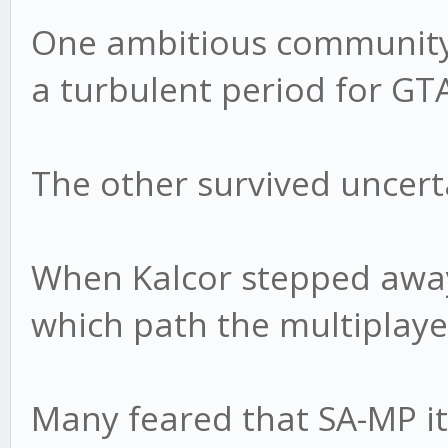
One ambitious community 
a turbulent period for G
The other survived uncert
When Kalcor stepped away
which path the multiplaye
Many feared that SA-MP it