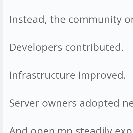
Instead, the community o
Developers contributed.
Infrastructure improved.
Server owners adopted ne
And open.mp steadily ex