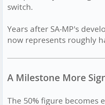
switch.
Years after SA-MP's dev
now represents roughly hal
A Milestone More Sign
The 50% figure becomes 