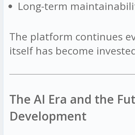
Long-term maintainabili
The platform continues e
itself has become invested 
The AI Era and the Fu
Development