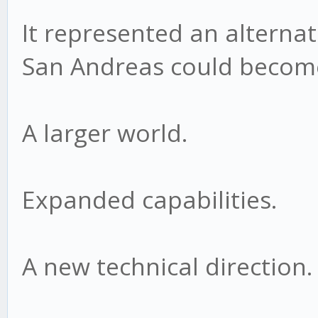
It represented an alternat
San Andreas could becom
A larger world.
Expanded capabilities.
A new technical direction.