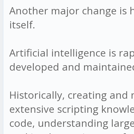
Another major change is 
itself.
Artificial intelligence is 
developed and maintaine
Historically, creating and
extensive scripting know
code, understanding larg