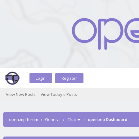
Login
Register
View New Posts
View Today's Posts
open.mp forum
›
General
›
Chat
›
open.mp Dashboard