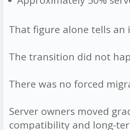
Approximately 50% serv
That figure alone tells an 
The transition did not ha
There was no forced migr
Server owners moved gradu
compatibility and long-te