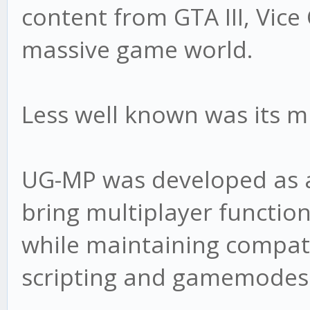
content from GTA III, Vice
massive game world.
Less well known was its 
UG-MP was developed as a
bring multiplayer functio
while maintaining compati
scripting and gamemodes