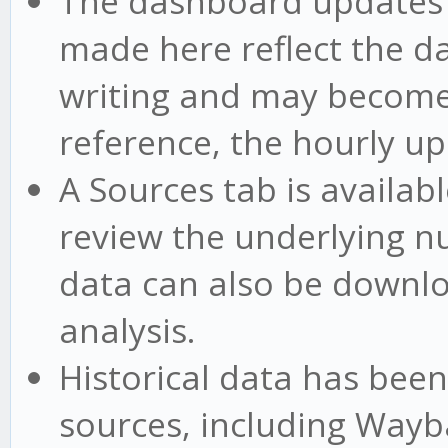
The dashboard updates 
made here reflect the da
writing and may become 
reference, the hourly up
A Sources tab is availab
review the underlying 
data can also be downl
analysis.
Historical data has bee
sources, including Way