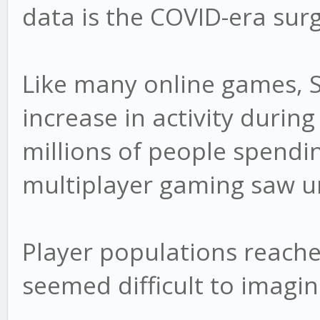
data is the COVID-era surg
Like many online games, 
increase in activity durin
millions of people spend
multiplayer gaming saw 
Player populations reache
seemed difficult to imagin