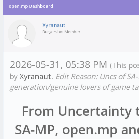
open.mp Dashboard
Xyranaut
Burgershot Member
2026-05-31, 05:38 PM
(This po
by
Xyranaut
.
Edit Reason: Uncs of SA-
generation/genuine lovers of game ta
From Uncertainty t
SA-MP, open.mp and