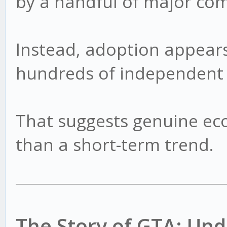
by a handful of major co
Instead, adoption appears
hundreds of independent 
That suggests genuine ec
than a short-term trend.
The Story of GTA: U