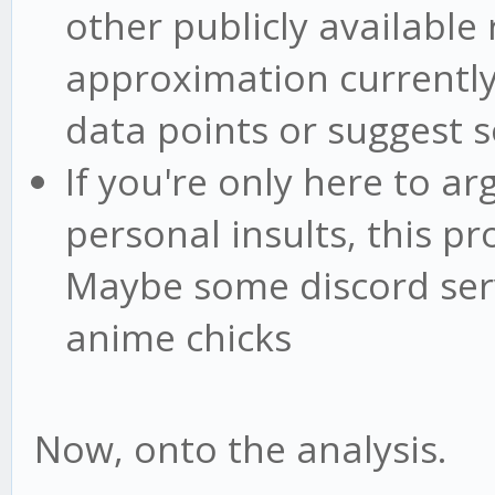
other publicly available 
approximation currently 
data points or suggest s
If you're only here to ar
personal insults, this pr
Maybe some discord serv
anime chicks
Now, onto the analysis.