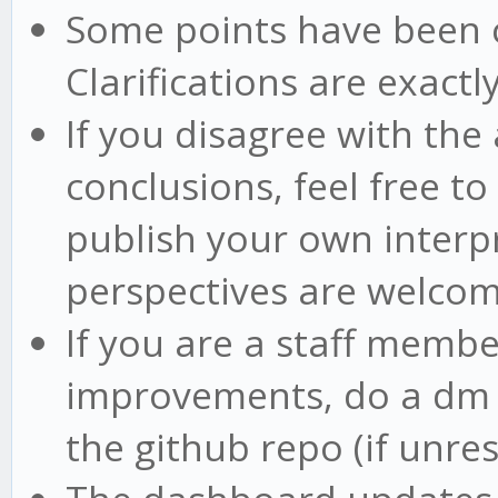
Some points have been cla
Clarifications are exactly
If you disagree with the
conclusions, feel free t
publish your own interpr
perspectives are welco
If you are a staff memb
improvements, do a dm o
the github repo (if unre