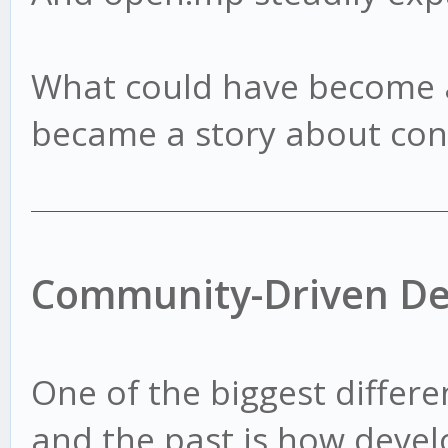
What could have become a
became a story about con
Community-Driven D
One of the biggest differ
and the past is how deve