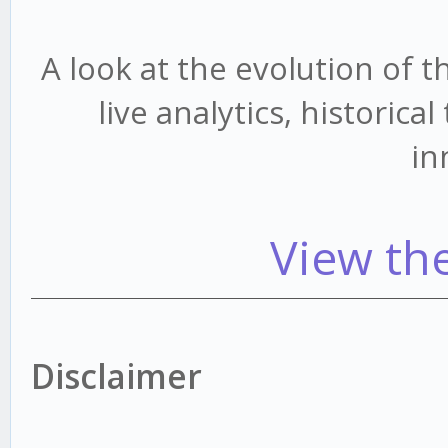
A look at the evolution of 
live analytics, historic
in
View th
Disclaimer