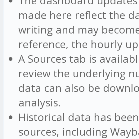
The dashboard updates 
made here reflect the da
writing and may become 
reference, the hourly up
A Sources tab is availab
review the underlying 
data can also be downl
analysis.
Historical data has bee
sources, including Way