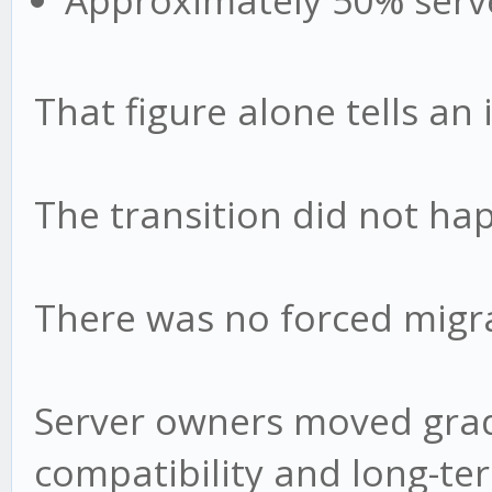
Approximately 50% serv
That figure alone tells an 
The transition did not ha
There was no forced migr
Server owners moved gradu
compatibility and long-te