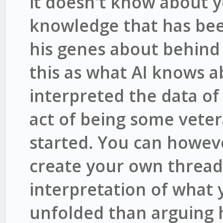
it doesn't know about y
knowledge that has bee
his genes about behind 
this as what AI knows a
interpreted the data o
act of being some vete
started. You can howev
create your own thread
interpretation of what
unfolded than arguing 