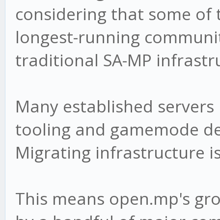
considering that some of 
longest-running communiti
traditional SA-MP infrastr
Many established servers
tooling and gamemode d
Migrating infrastructure i
This means open.mp's gro