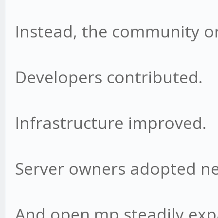
Instead, the community o
Developers contributed.
Infrastructure improved.
Server owners adopted ne
And open.mp steadily ex