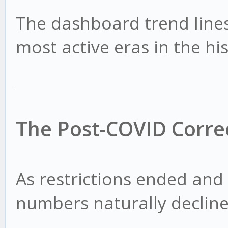
The dashboard trend lines
most active eras in the hi
The Post-COVID Corre
As restrictions ended and
numbers naturally decline