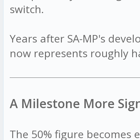
switch.
Years after SA-MP's dev
now represents roughly hal
A Milestone More Sign
The 50% figure becomes 