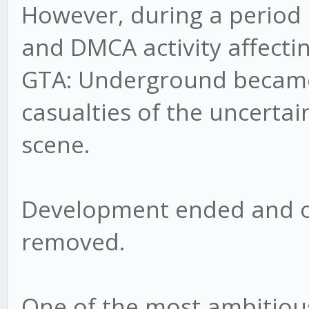
However, during a period 
and DMCA activity affecti
GTA: Underground became 
casualties of the uncerta
scene.
Development ended and o
removed.
One of the most ambitious