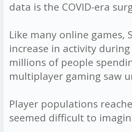
data is the COVID-era surg
Like many online games, 
increase in activity durin
millions of people spend
multiplayer gaming saw 
Player populations reache
seemed difficult to imagin