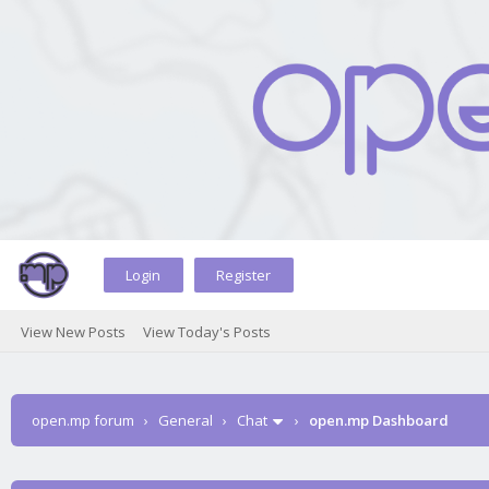
Login
Register
View New Posts
View Today's Posts
open.mp forum
›
General
›
Chat
›
open.mp Dashboard