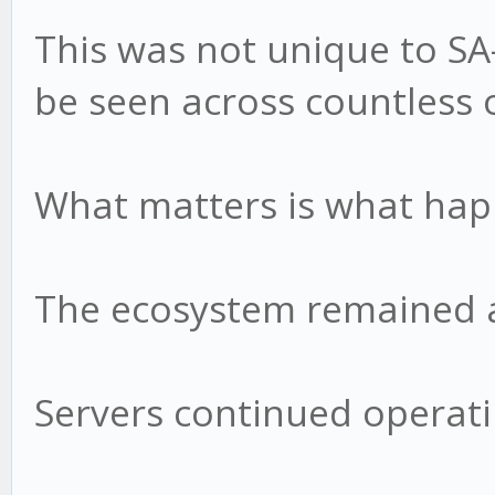
This was not unique to S
be seen across countless 
What matters is what hap
The ecosystem remained a
Servers continued operati