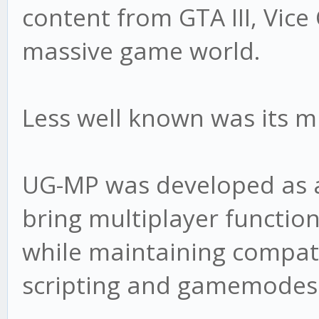
content from GTA III, Vice
massive game world.
Less well known was its 
UG-MP was developed as a
bring multiplayer functio
while maintaining compati
scripting and gamemodes