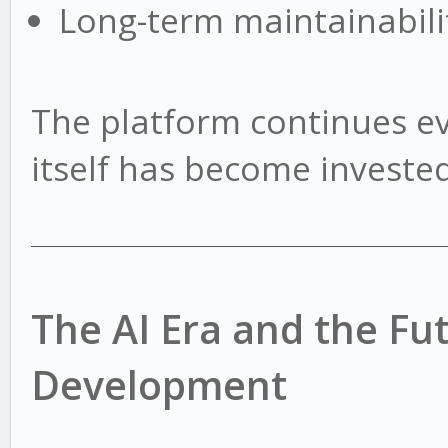
Long-term maintainabili
The platform continues e
itself has become invested 
The AI Era and the Fu
Development