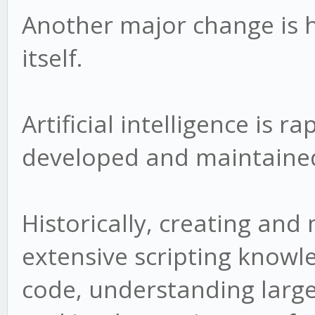
Another major change is 
itself.
Artificial intelligence is 
developed and maintaine
Historically, creating and
extensive scripting know
code, understanding larg