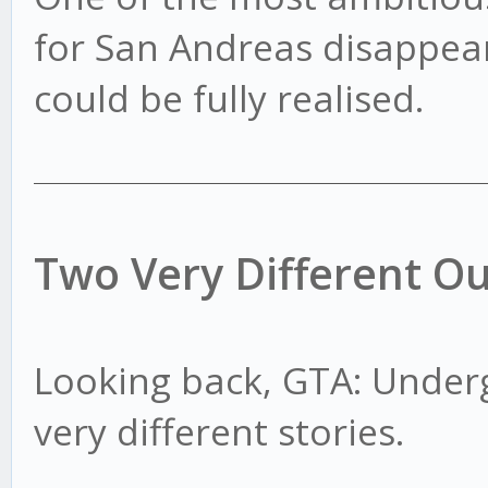
for San Andreas disappear
could be fully realised.
Two Very Different O
Looking back, GTA: Under
very different stories.