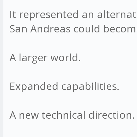
It represented an alternat
San Andreas could becom
A larger world.
Expanded capabilities.
A new technical direction.