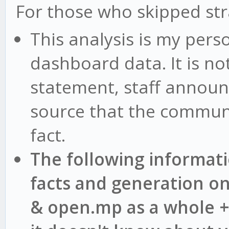
For those who skipped st
This analysis is my pers
dashboard data. It is no
statement, staff announ
source that the communi
fact.
The following informat
facts and generation o
& open.mp as a whole +