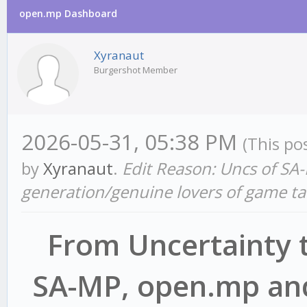
open.mp Dashboard
Xyranaut
Burgershot Member
2026-05-31, 05:38 PM
(This po
by
Xyranaut
.
Edit Reason: Uncs of SA-
generation/genuine lovers of game ta
From Uncertainty t
SA-MP, open.mp and