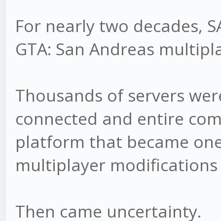
For nearly two decades, 
GTA: San Andreas multipla
Thousands of servers were
connected and entire com
platform that became one
multiplayer modifications 
Then came uncertainty.