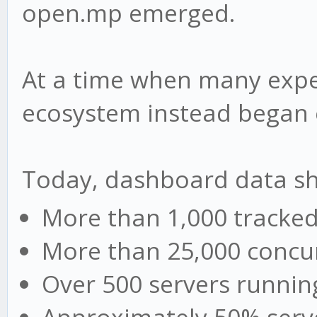
open.mp emerged.
At a time when many expe
ecosystem instead began 
Today, dashboard data s
More than 1,000 tracked
More than 25,000 concur
Over 500 servers runni