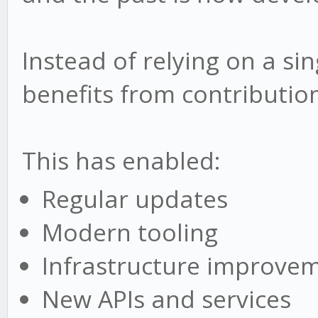
Instead of relying on a si
benefits from contributio
This has enabled:
Regular updates
Modern tooling
Infrastructure improve
New APIs and services