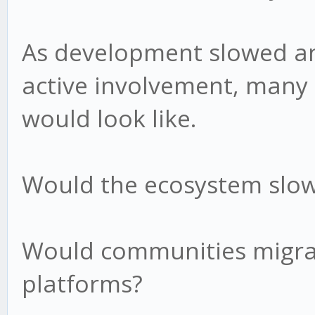
As development slowed a
active involvement, many
would look like.
Would the ecosystem slow
Would communities migra
platforms?