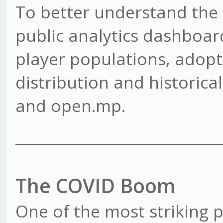
To better understand the s
public analytics dashboard
player populations, adopt
distribution and historica
and open.mp.
The COVID Boom
One of the most striking pa