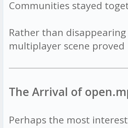
Communities stayed toget
Rather than disappearing
multiplayer scene proved 
The Arrival of open.m
Perhaps the most interest