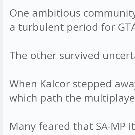
One ambitious community 
a turbulent period for G
The other survived uncert
When Kalcor stepped away
which path the multiplaye
Many feared that SA-MP it