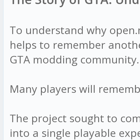
To understand why open.m
helps to remember anothe
GTA modding community.
Many players will remem
The project sought to com
into a single playable exp