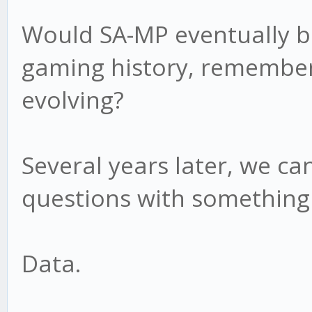
Would SA-MP eventually b
gaming history, remember
evolving?
Several years later, we c
questions with something
Data.